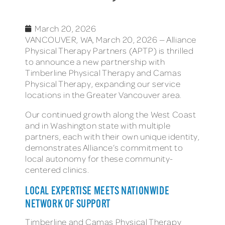
March 20, 2026
VANCOUVER, WA, March 20, 2026 — Alliance
Physical Therapy Partners (APTP) is thrilled
to announce a new partnership with
Timberline Physical Therapy and Camas
Physical Therapy, expanding our service
locations in the Greater Vancouver area.
Our continued growth along the West Coast
and in Washington state with multiple
partners, each with their own unique identity,
demonstrates Alliance’s commitment to
local autonomy for these community-
centered clinics.
LOCAL EXPERTISE MEETS NATIONWIDE
NETWORK OF SUPPORT
Timberline and Camas Physical Therapy