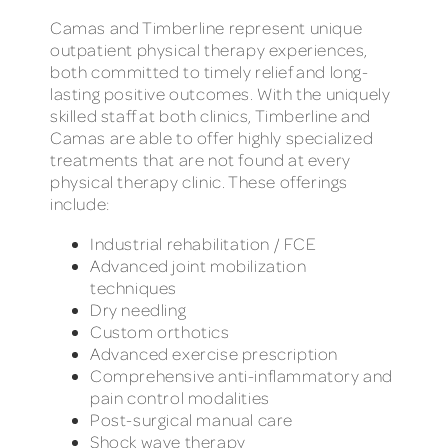
Camas and Timberline represent unique
outpatient physical therapy experiences,
both committed to timely relief and long-
lasting positive outcomes. With the uniquely
skilled staff at both clinics, Timberline and
Camas are able to offer highly specialized
treatments that are not found at every
physical therapy clinic. These offerings
include:
Industrial rehabilitation / FCE
Advanced joint mobilization
techniques
Dry needling
Custom orthotics
Advanced exercise prescription
Comprehensive anti-inflammatory and
pain control modalities
Post-surgical manual care
Shock wave therapy