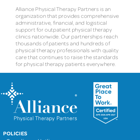
Alliance Physical Therapy Partners is an
organization that provides comprehensive
administrative, financial, and logistical
support for outpatient physical therapy
clinics nationwide. Our partnerships reach
thousands of patients and hundreds of
physical therapy professionals with quality
care that continues to raise the standards
for physical therapy patients everywhere.
POLICIES