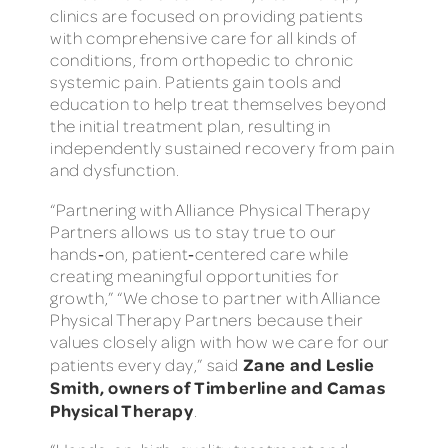
clinics are focused on providing patients
with comprehensive care for all kinds of
conditions, from orthopedic to chronic
systemic pain. Patients gain tools and
education to help treat themselves beyond
the initial treatment plan, resulting in
independently sustained recovery from pain
and dysfunction.
“Partnering with Alliance Physical Therapy
Partners allows us to stay true to our
hands‑on, patient‑centered care while
creating meaningful opportunities for
growth,” “We chose to partner with Alliance
Physical Therapy Partners because their
values closely align with how we care for our
Zane and Leslie
patients every day,” said
Smith, owners of Timberline and Camas
Physical Therapy
.