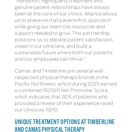
“Hands‑on, high‑quality treatment and
genuine patient relationships have always
been at the core of our clinics. Alliance allows
us to preserve that patient‑first approach
while giving our team the resources and
support needed to grow. This partnership
positions us to elevate patient satisfaction,
invest in our clinicians, and build a
sustainable future where both our patients
and our employees can thrive.”
Camas and Timberline join several well-
respected physical therapy brands in the
Pacific Northwest, which during 2025 earned
a combined 92/100 Net Promoter Score,
which indicates that 92% of patients who
provided a review of their experience rated
our clinics as 10/10.
UNIQUE TREATMENT OPTIONS AT TIMBERLINE
AND CAMAS PHYSICAL THERAPY