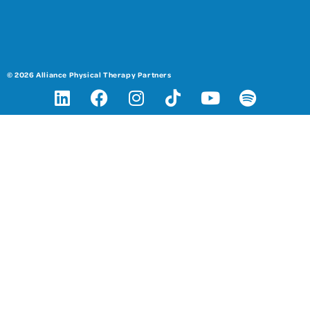
© 2026 Alliance Physical Therapy Partners