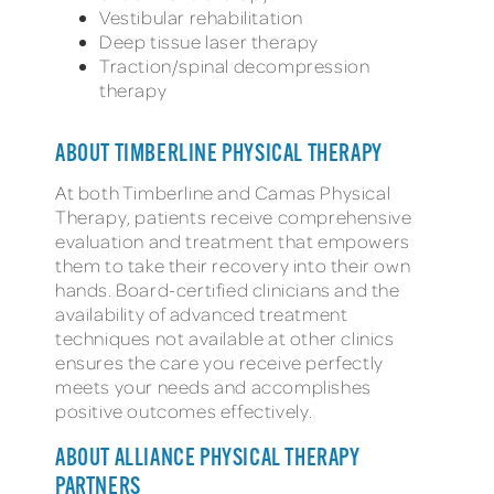
Vestibular rehabilitation
Deep tissue laser therapy
Traction/spinal decompression
therapy
ABOUT TIMBERLINE PHYSICAL THERAPY
At both Timberline and Camas Physical
Therapy, patients receive comprehensive
evaluation and treatment that empowers
them to take their recovery into their own
hands. Board-certified clinicians and the
availability of advanced treatment
techniques not available at other clinics
ensures the care you receive perfectly
meets your needs and accomplishes
positive outcomes effectively.
ABOUT ALLIANCE PHYSICAL THERAPY
PARTNERS