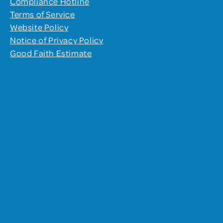
Compliance Hotline
Terms of Service
Website Policy
Notice of Privacy Policy
Good Faith Estimate