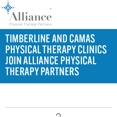
TIMBERLINE AND CAMAS
PHYSICAL THERAPY CLINICS
JOIN ALLIANCE PHYSICAL
THERAPY PARTNERS
TABLE OF CONTENTS