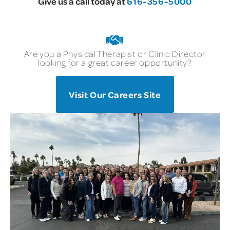
Give us a call today at
616-356-5000
Are you a Physical Therapist or Clinic Director
looking for a great career opportunity?
Visit Our Careers Site