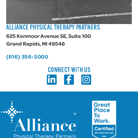
ALLIANCE PHYSICAL THERAPY PARTNERS
625 Kenmoor Avenue SE, Suite 100
Grand Rapids, MI 49546
(616) 356-5000
CONNECT WITH US