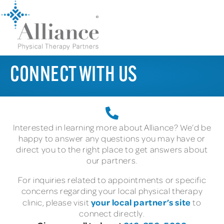
CONNECT WITH US
Interested in learning more about Alliance? We’d be
happy to answer any questions you may have or
direct you to the right place to get answers about
our partners.
For inquiries related to appointments or specific
concerns regarding your local physical therapy
your local partner’s site
clinic, please visit
to
connect directly.