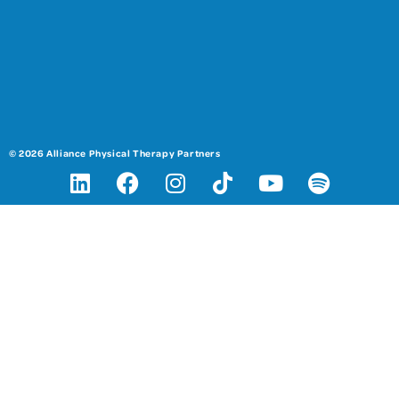
© 2026 Alliance Physical Therapy Partners