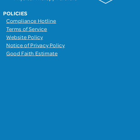
POLICIES
Compliance Hotline
Terms of Service
Website Policy
Notice of Privacy Policy
Good Faith Estimate