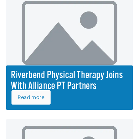
Riverbend Physical Therapy Joins
With Alliance PT Partners
Read more