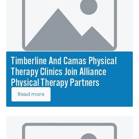
Timberline And Camas Physical
Therapy Clinics Join Alliance
Physical Therapy Partners
Read more