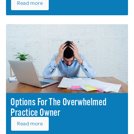
Read more
Options For The Overwhelmed
Practice Owner
Read more