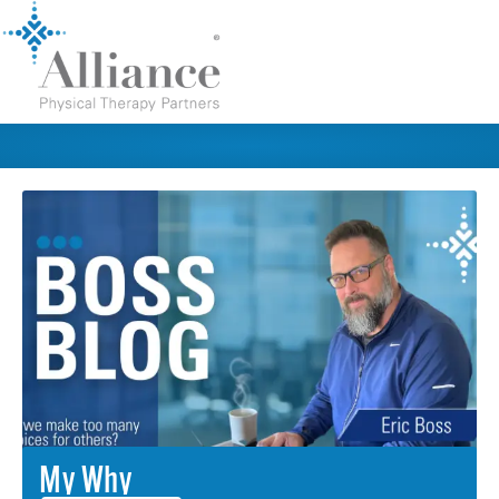
My Why