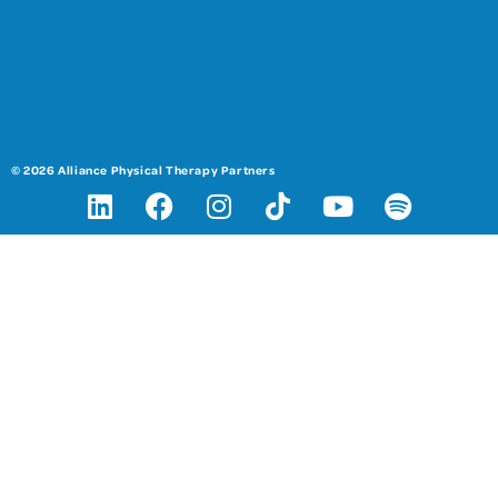
© 2026 Alliance Physical Therapy Partners