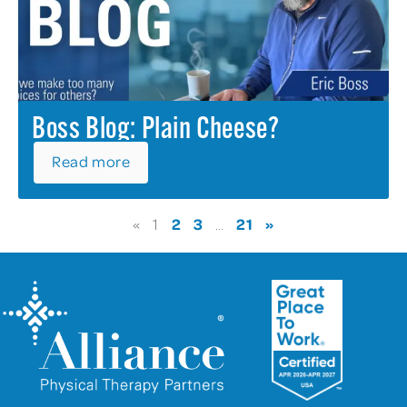
Boss Blog: Plain Cheese?
Read more
2
3
21
»
«
1
…