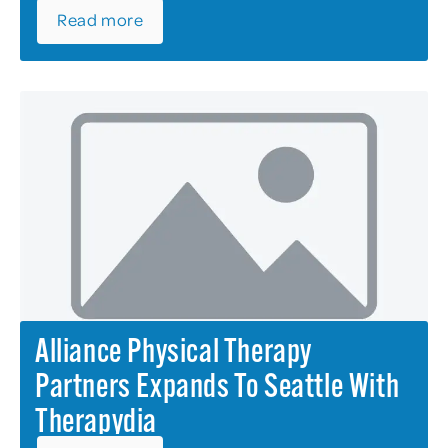
Read more
Alliance Physical Therapy
Partners Expands To Seattle With
Therapydia