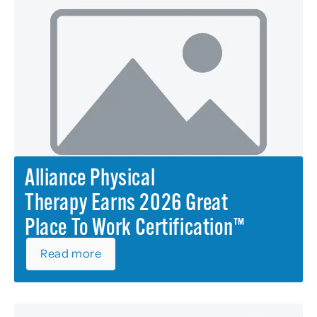
Alliance Physical
Therapy Earns 2026 Great
Place To Work Certification™
Read more