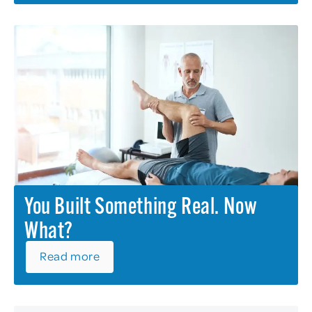
You Built Something Real. Now
What?
Read more