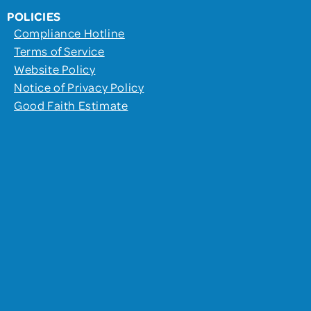
POLICIES
Compliance Hotline
Terms of Service
Website Policy
Notice of Privacy Policy
Good Faith Estimate