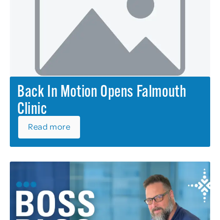
Back In Motion Opens Falmouth
Clinic
Read more