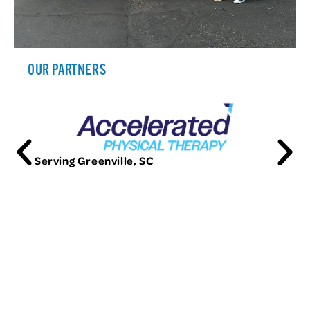
OUR PARTNERS
Serving Greenville, SC