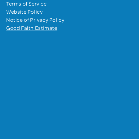
Terms of Service
Website Policy
Notice of Privacy Policy
Good Faith Estimate