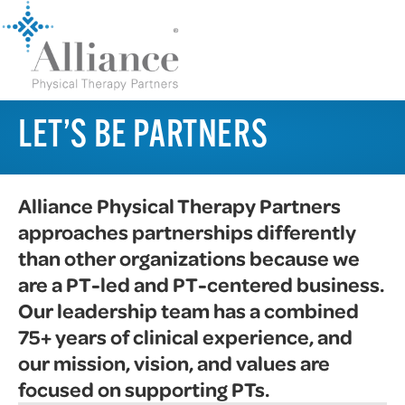
LET’S BE PARTNERS
Alliance Physical Therapy Partners
approaches partnerships differently
than other organizations because we
are a PT-led and PT-centered business.
Our leadership team has a combined
75+ years of clinical experience, and
our mission, vision, and values are
focused on supporting PTs.