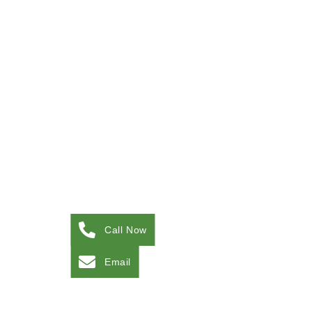
Call Now
Email