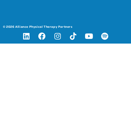
© 2026 Alliance Physical Therapy Partners