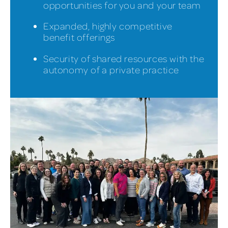
opportunities for you and your team
Expanded, highly competitive
benefit offerings
Security of shared resources with the
autonomy of a private practice