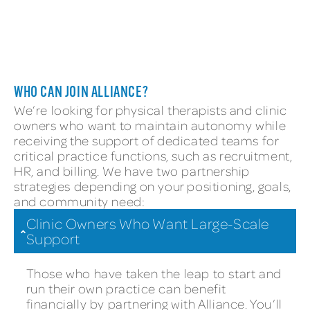
STRONGER TOGETHER
WHO CAN JOIN ALLIANCE?
We’re looking for physical therapists and clinic
owners who want to maintain autonomy while
receiving the support of dedicated teams for
critical practice functions, such as recruitment,
HR, and billing. We have two partnership
strategies depending on your positioning, goals,
and community need:
Clinic Owners Who Want Large-Scale
Support
Those who have taken the leap to start and
run their own practice can benefit
financially by partnering with Alliance. You’ll