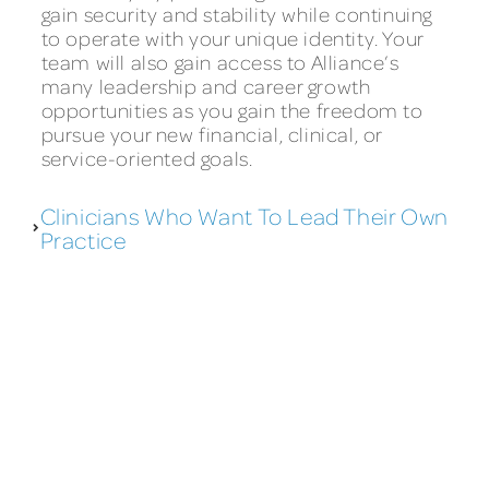
gain security and stability while continuing
to operate with your unique identity. Your
team will also gain access to Alliance’s
many leadership and career growth
opportunities as you gain the freedom to
pursue your new financial, clinical, or
service-oriented goals.
Clinicians Who Want To Lead Their Own
Practice
WHY CHOOSE ALLIANCE?