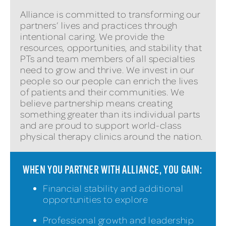
Alliance is committed to transforming our
partners’ lives and practices through
intentional caring. We provide the
resources, opportunities, and stability that
PTs and team members of all specialties
need to grow and thrive. We invest in our
people so our people can enrich the lives
of patients and their communities. We
believe partnership means creating
something greater than its individual parts
and are proud to support world-class
physical therapy clinics around the nation.
WHEN YOU PARTNER WITH ALLIANCE, YOU GAIN:
Financial stability and additional
opportunities to explore
Professional growth and leadership