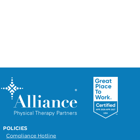
For more information on partnering with
Alliance Physical Therapy Partners and how
our support services can benefit your
practice, please contact us using this form.
Together, we can build a brighter future for
your clinic and your patients.
POLICIES
Compliance Hotline