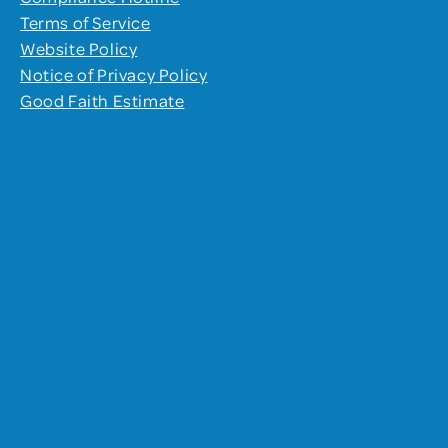
Terms of Service
Website Policy
Notice of Privacy Policy
Good Faith Estimate