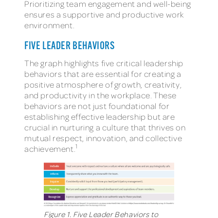
Prioritizing team engagement and well-being
ensures a supportive and productive work
environment.
FIVE LEADER BEHAVIORS
The graph highlights five critical leadership
behaviors that are essential for creating a
positive atmosphere of growth, creativity,
and productivity in the workplace. These
behaviors are not just foundational for
establishing effective leadership but are
crucial in nurturing a culture that thrives on
mutual respect, innovation, and collective
1
achievement.
Figure 1. Five Leader Behaviors to