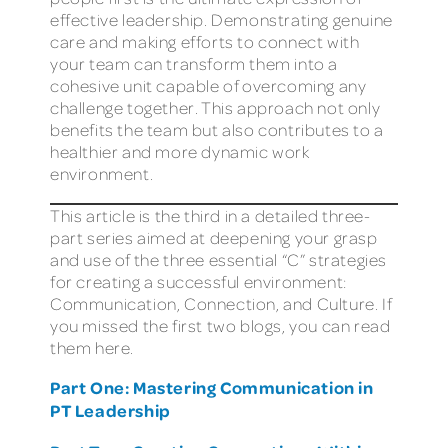
effective leadership. Demonstrating genuine
care and making efforts to connect with
your team can transform them into a
cohesive unit capable of overcoming any
challenge together. This approach not only
benefits the team but also contributes to a
healthier and more dynamic work
environment.
This article is the third in a detailed three-
part series aimed at deepening your grasp
and use of the three essential “C” strategies
for creating a successful environment:
Communication, Connection, and Culture. If
you missed the first two blogs, you can read
them here.
Part One: Mastering Communication in
PT Leadership