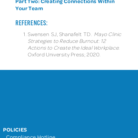
Part Two: Creating Connections Within
Your Team
REFERENCES:
Swensen SJ, Shanafelt TD.
Mayo Clinic
Strategies to Reduce Burnout: 12
Actions to Create the Ideal Workplace
.
Oxford University Press; 2020.
POLICIES
Compliance Hotline