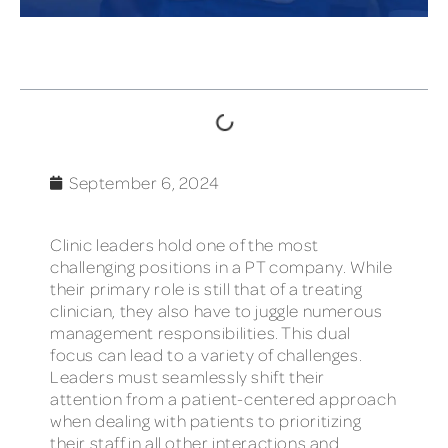
TABLE OF CONTENTS
September 6, 2024
Clinic leaders hold one of the most
challenging positions in a PT company. While
their primary role is still that of a treating
clinician, they also have to juggle numerous
management responsibilities. This dual
focus can lead to a variety of challenges.
Leaders must seamlessly shift their
attention from a patient-centered approach
when dealing with patients to prioritizing
their staff in all other interactions and