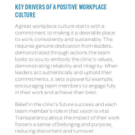
KEY DRIVERS OF A POSITIVE WORKPLACE
CULTURE
A great workplace culture starts with a
commitment to making it a desirable place
to work, consistently and sustainably. This
requires genuine dedication from leaders,
demonstrated through actions the team
looks to you to embody the clinic’s values,
demonstrating reliability and integrity. When
leaders act authentically and uphold their
commitments, it sets a powerful example,
encouraging team members to engage fully
in their work and achieve their best.
Belief in the clinic’s future success and each
team member’s role in that vision is vital.
Transparency about the impact of their work
fosters a sense of belonging and purpose,
reducing discontent and turnover.