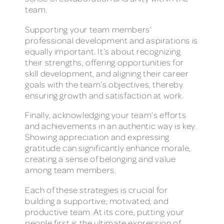
team.
Supporting your team members’
professional development and aspirations is
equally important. It’s about recognizing
their strengths, offering opportunities for
skill development, and aligning their career
goals with the team’s objectives, thereby
ensuring growth and satisfaction at work.
Finally, acknowledging your team’s efforts
and achievements in an authentic way is key.
Showing appreciation and expressing
gratitude can significantly enhance morale,
creating a sense of belonging and value
among team members.
Each of these strategies is crucial for
building a supportive, motivated, and
productive team. At its core, putting your
people first is the ultimate expression of