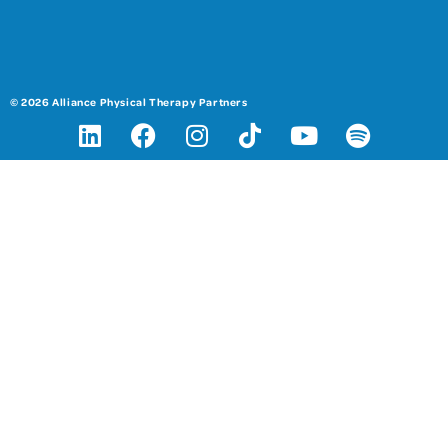
© 2026 Alliance Physical Therapy Partners