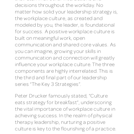
decisions throughout the workday. No
matter how solid your leadership strategy is,
the workplace culture, as created and
modeled by you, the leader, is foundational
for success. A positive workplace culture is
built on meaningful work, open
communication and shared core values. As
you can imagine, growing your skills in
communication and connection will greatly
influence your workplace culture. The three
components are highly interrelated. This is
the third and final part of our leadership
series “The Key 3 Strategies”.
Peter Drucker famously stated, “Culture
eats strategy for breakfast”, underscoring
the vital importance of workplace culture in
achieving success. In the realm of physical
therapy leadership, nurturing a positive
culture is key to the flourishing of a practice.