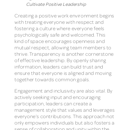
Cultivate Positive Leadership​
Creating a positive work environment begins
with treating everyone with respect and
fostering a culture where everyone feels
psychologically safe and welcomed. This
kind of space encourages openness and
mutual respect, allowing team members to
thrive. Transparency is another cornerstone
of effective leadership. By openly sharing
information, leaders can build trust and
ensure that everyone is aligned and moving
together towards common goals.
Engagement and inclusivity are also vital. By
actively seeking input and encouraging
participation, leaders can create a
management style that values and leverages
everyone’s contributions. This approach not
only empowers individuals but also fosters a
sense of collaboration and unity within the