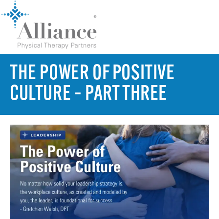
THE POWER OF POSITIVE
CULTURE – PART THREE