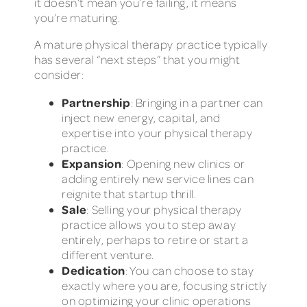
it doesn’t mean you’re failing, it means
you’re maturing.
A mature physical therapy practice typically
has several “next steps” that you might
consider:
Partnership
: Bringing in a partner can
inject new energy, capital, and
expertise into your physical therapy
practice.
Expansion
: Opening new clinics or
adding entirely new service lines can
reignite that startup thrill.
Sale
: Selling your physical therapy
practice allows you to step away
entirely, perhaps to retire or start a
different venture.
Dedication
: You can choose to stay
exactly where you are, focusing strictly
on optimizing your clinic operations