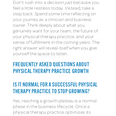
Don’t rush into a decision just because you
feel a little restless today. Instead, take a
step back. Spend some time reflecting on
your journey as a clinician and business
owner. Think deeply about what you
genuinely want for your team, the future of
your physical therapy practice, and your
sense of fulfillment in the coming years. The
right answer will reveal itself when you give
yourself the space to listen.
FREQUENTLY ASKED QUESTIONS ABOUT
PHYSICAL THERAPY PRACTICE GROWTH
IS IT NORMAL FOR A SUCCESSFUL PHYSICAL
THERAPY PRACTICE TO STOP GROWING?
Yes, reaching a growth plateau is a normal
phase in the business lifecycle. Once a
physical therapy practice optimizes its