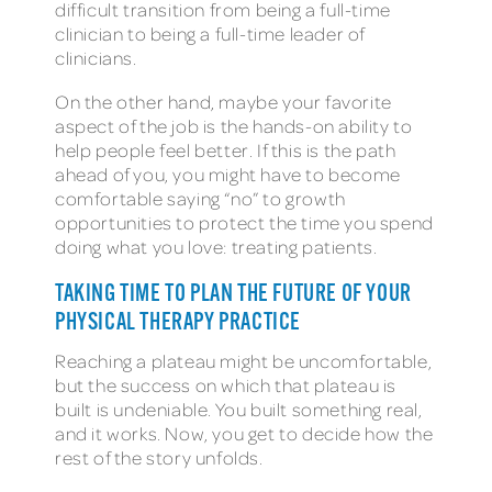
difficult transition from being a full-time
clinician to being a full-time leader of
clinicians.
On the other hand, maybe your favorite
aspect of the job is the hands-on ability to
help people feel better. If this is the path
ahead of you, you might have to become
comfortable saying “no” to growth
opportunities to protect the time you spend
doing what you love: treating patients.
TAKING TIME TO PLAN THE FUTURE OF YOUR
PHYSICAL THERAPY PRACTICE
Reaching a plateau might be uncomfortable,
but the success on which that plateau is
built is undeniable. You built something real,
and it works. Now, you get to decide how the
rest of the story unfolds.