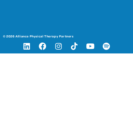
© 2026 Alliance Physical Therapy Partners