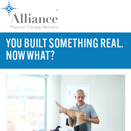
YOU BUILT SOMETHING REAL.
NOW WHAT?