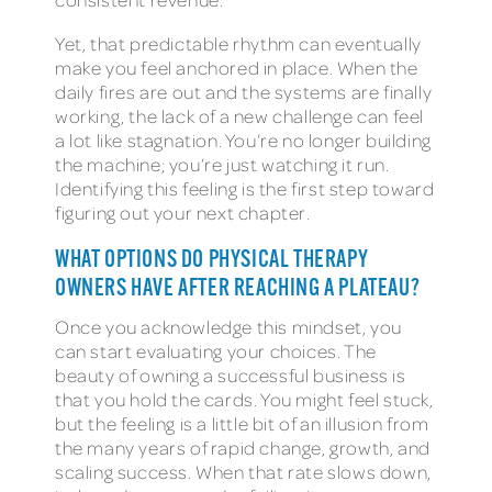
Yet, that predictable rhythm can eventually
make you feel anchored in place. When the
daily fires are out and the systems are finally
working, the lack of a new challenge can feel
a lot like stagnation. You’re no longer building
the machine; you’re just watching it run.
Identifying this feeling is the first step toward
figuring out your next chapter.
WHAT OPTIONS DO PHYSICAL THERAPY
OWNERS HAVE AFTER REACHING A PLATEAU?
Once you acknowledge this mindset, you
can start evaluating your choices. The
beauty of owning a successful business is
that you hold the cards. You might feel stuck,
but the feeling is a little bit of an illusion from
the many years of rapid change, growth, and
scaling success. When that rate slows down,