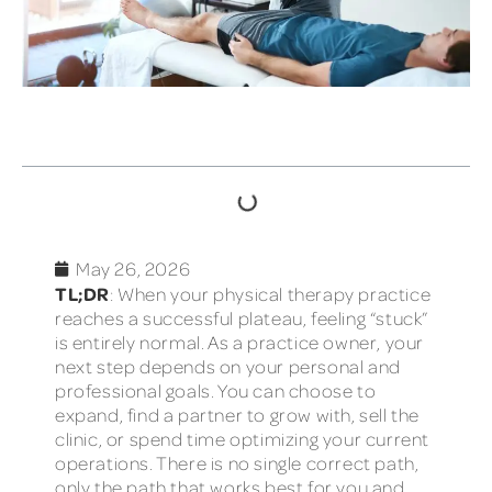
TABLE OF CONTENTS
May 26, 2026
TL;DR
: When your physical therapy practice
reaches a successful plateau, feeling “stuck”
is entirely normal. As a practice owner, your
next step depends on your personal and
professional goals. You can choose to
expand, find a partner to grow with, sell the
clinic, or spend time optimizing your current
operations. There is no single correct path,
only the path that works best for you and