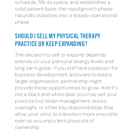
schedule, fills its space, and establishes a
solid patient base, the rapid growth phase
naturally stabilizes into a steady operational
phase.
SHOULD I SELL MY PHYSICAL THERAPY
PRACTICE OR KEEP EXPANDING?
The decision to sell or expand depends
entirely on your personal energy levels and
long-term goals. If you still have a passion for
business development and want to lead a
larger organization, partnership might
provide those opportunities to grow. And it’s
not a black and white deal: you may sell your
practice but retain management duties,
oversight, or other key responsibilities that
allow your clinic to transition more smoothly
even as you enjoy less pressure of
ownership.