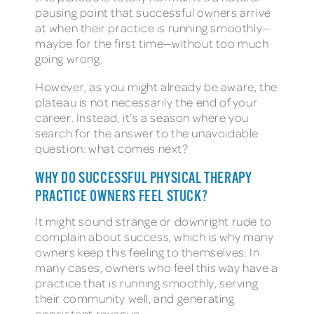
pausing point that successful owners arrive
at when their practice is running smoothly—
maybe for the first time—without too much
going wrong.
However, as you might already be aware, the
plateau is not necessarily the end of your
career. Instead, it’s a season where you
search for the answer to the unavoidable
question: what comes next?
WHY DO SUCCESSFUL PHYSICAL THERAPY
PRACTICE OWNERS FEEL STUCK?
It might sound strange or downright rude to
complain about success, which is why many
owners keep this feeling to themselves. In
many cases, owners who feel this way have a
practice that is running smoothly, serving
their community well, and generating
consistent revenue.