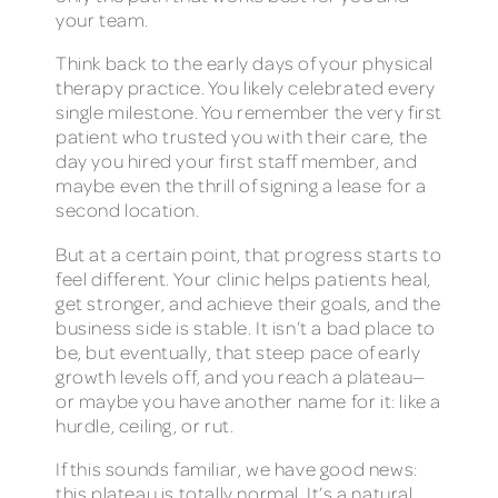
your team.
Think back to the early days of your physical
therapy practice. You likely celebrated every
single milestone. You remember the very first
patient who trusted you with their care, the
day you hired your first staff member, and
maybe even the thrill of signing a lease for a
second location.
But at a certain point, that progress starts to
feel different. Your clinic helps patients heal,
get stronger, and achieve their goals, and the
business side is stable. It isn’t a bad place to
be, but eventually, that steep pace of early
growth levels off, and you reach a plateau—
or maybe you have another name for it: like a
hurdle, ceiling, or rut.
If this sounds familiar, we have good news:
this plateau is totally normal. It’s a natural