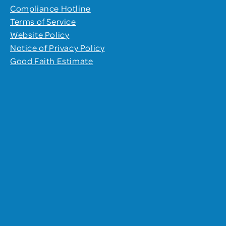
Compliance Hotline
Terms of Service
Website Policy
Notice of Privacy Policy
Good Faith Estimate