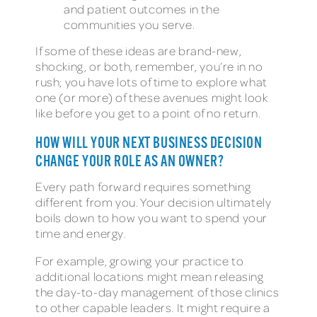
and patient outcomes in the
communities you serve.
If some of these ideas are brand-new,
shocking, or both, remember, you’re in no
rush; you have lots of time to explore what
one (or more) of these avenues might look
like before you get to a point of no return.
HOW WILL YOUR NEXT BUSINESS DECISION
CHANGE YOUR ROLE AS AN OWNER?
Every path forward requires something
different from you. Your decision ultimately
boils down to how you want to spend your
time and energy.
For example, growing your practice to
additional locations might mean releasing
the day-to-day management of those clinics
to other capable leaders. It might require a