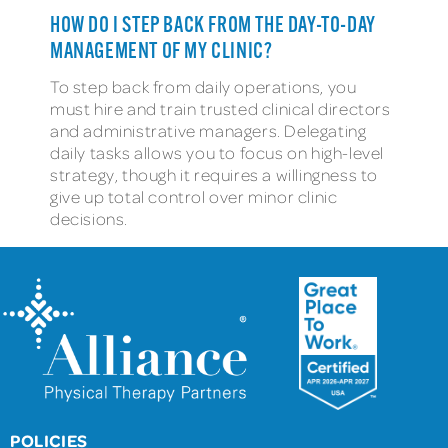
HOW DO I STEP BACK FROM THE DAY-TO-DAY
MANAGEMENT OF MY CLINIC?
To step back from daily operations, you
must hire and train trusted clinical directors
and administrative managers. Delegating
daily tasks allows you to focus on high-level
strategy, though it requires a willingness to
give up total control over minor clinic
decisions.
POLICIES