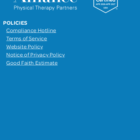
POLICIES
Compliance Hotline
Terms of Service
Website Policy
Notice of Privacy Policy
Good Faith Estimate