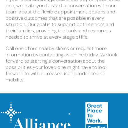
one, we invite you to start a conversation with our
team about the flexible appointment options and
positive outcomes that are possible in every
situation. Our goal is to support both seniors and
their families, providing the tools and resources
needed to thrive at every stage of life.
Call one of our nearby clinics or request more
information by contacting us online today. We look
forward to starting a conversation about the
possibilities your loved one might have to look
forward to with increased independence and
mobility.