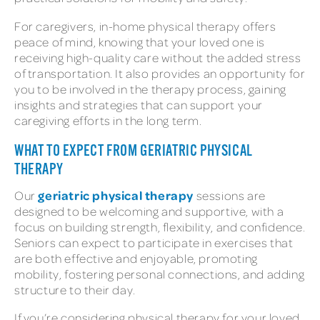
For caregivers, in-home physical therapy offers
peace of mind, knowing that your loved one is
receiving high-quality care without the added stress
of transportation. It also provides an opportunity for
you to be involved in the therapy process, gaining
insights and strategies that can support your
caregiving efforts in the long term.
WHAT TO EXPECT FROM GERIATRIC PHYSICAL
THERAPY
geriatric physical therapy
Our
sessions are
designed to be welcoming and supportive, with a
focus on building strength, flexibility, and confidence.
Seniors can expect to participate in exercises that
are both effective and enjoyable, promoting
mobility, fostering personal connections, and adding
structure to their day.
If you’re considering physical therapy for your loved