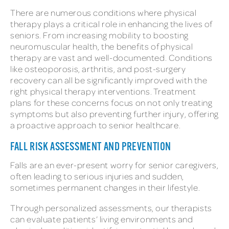
There are numerous conditions where physical
therapy plays a critical role in enhancing the lives of
seniors. From increasing mobility to boosting
neuromuscular health, the benefits of physical
therapy are vast and well-documented. Conditions
like osteoporosis, arthritis, and post-surgery
recovery can all be significantly improved with the
right physical therapy interventions. Treatment
plans for these concerns focus on not only treating
symptoms but also preventing further injury, offering
a proactive approach to senior healthcare.
FALL RISK ASSESSMENT AND PREVENTION
Falls are an ever-present worry for senior caregivers,
often leading to serious injuries and sudden,
sometimes permanent changes in their lifestyle.
Through personalized assessments, our therapists
can evaluate patients’ living environments and