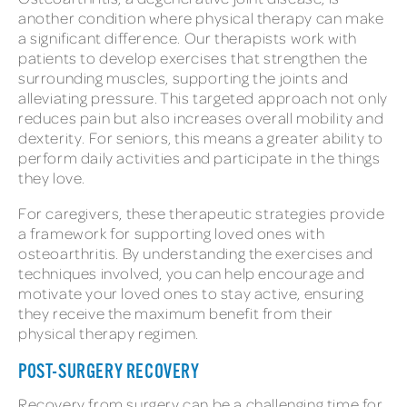
another condition where physical therapy can make
a significant difference. Our therapists work with
patients to develop exercises that strengthen the
surrounding muscles, supporting the joints and
alleviating pressure. This targeted approach not only
reduces pain but also increases overall mobility and
dexterity. For seniors, this means a greater ability to
perform daily activities and participate in the things
they love.
For caregivers, these therapeutic strategies provide
a framework for supporting loved ones with
osteoarthritis. By understanding the exercises and
techniques involved, you can help encourage and
motivate your loved ones to stay active, ensuring
they receive the maximum benefit from their
physical therapy regimen.
POST-SURGERY RECOVERY
Recovery from surgery can be a challenging time for