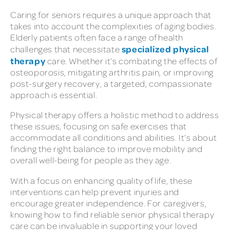
Caring for seniors requires a unique approach that
takes into account the complexities of aging bodies.
Elderly patients often face a range of health
specialized physical
challenges that necessitate
therapy
care. Whether it’s combating the effects of
osteoporosis, mitigating arthritis pain, or improving
post-surgery recovery, a targeted, compassionate
approach is essential.
Physical therapy offers a holistic method to address
these issues, focusing on safe exercises that
accommodate all conditions and abilities. It’s about
finding the right balance to improve mobility and
overall well-being for people as they age.
With a focus on enhancing quality of life, these
interventions can help prevent injuries and
encourage greater independence. For caregivers,
knowing how to find reliable senior physical therapy
care can be invaluable in supporting your loved