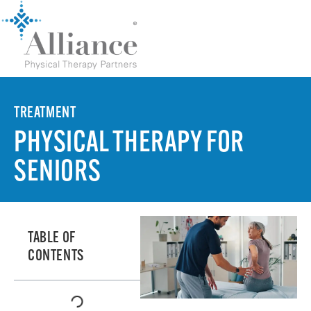
TREATMENT
PHYSICAL THERAPY FOR
SENIORS
TABLE OF
CONTENTS