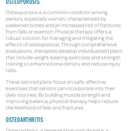
OSTEOPOROSIS
Osteoporosis is a common condition among
seniors, especially women, characterized by
weakened bones and an increased risk of fractures
from falls or exertion. Physical therapy offers a
robust solution for managing and mitigating the
effects of osteoporosis. Through comprehensive
evaluations, therapists develop individualized plans
that include weight-bearing exercises and strength
training to enhance bone density and reduce injury
risks.
These tailored plans focus on safe, effective
exercises that seniors can incorporate into their
daily routines. By building muscle strength and
improving balance, physical therapy helps reduce
the likelihood of falls and fractures.
OSTEOARTHRITIS
Osteoarthritis, a degenerative joint disease, is