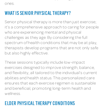
ones.
WHAT IS SENIOR PHYSICAL THERAPY?
Senior physical therapy is more than just exercise;
it’s a comprehensive approach to caring for people
who are experiencing mental and physical
challenges as they age. By considering the full
spectrum of health conditions that may be at play,
therapists develop programs that are not only safe
but also highly effective.
These sessions typically include low-impact
exercises designed to improve strength, balance,
and flexibility, all tailored to the individual’s current
abilities and health status. This personalized care
ensures that each exercise regimen is sustainable
and beneficial, promoting long-term health and
wellness.
ELDER PHYSICAL THERAPY CONDITIONS