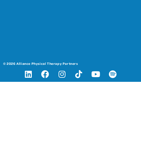
© 2026 Alliance Physical Therapy Partners