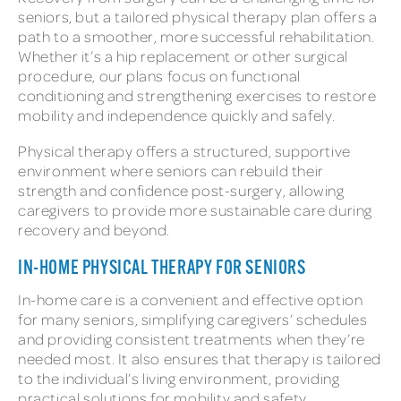
seniors, but a tailored physical therapy plan offers a
path to a smoother, more successful rehabilitation.
Whether it’s a hip replacement or other surgical
procedure, our plans focus on functional
conditioning and strengthening exercises to restore
mobility and independence quickly and safely.
Physical therapy offers a structured, supportive
environment where seniors can rebuild their
strength and confidence post-surgery, allowing
caregivers to provide more sustainable care during
recovery and beyond.
IN-HOME PHYSICAL THERAPY FOR SENIORS
In-home care is a convenient and effective option
for many seniors, simplifying caregivers’ schedules
and providing consistent treatments when they’re
needed most. It also ensures that therapy is tailored
to the individual’s living environment, providing
practical solutions for mobility and safety.