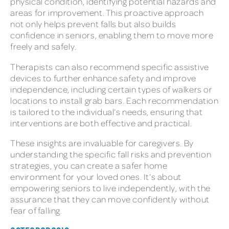
physical condition, identifying potential hazards and
areas for improvement. This proactive approach
not only helps prevent falls but also builds
confidence in seniors, enabling them to move more
freely and safely.
Therapists can also recommend specific assistive
devices to further enhance safety and improve
independence, including certain types of walkers or
locations to install grab bars. Each recommendation
is tailored to the individual’s needs, ensuring that
interventions are both effective and practical.
These insights are invaluable for caregivers. By
understanding the specific fall risks and prevention
strategies, you can create a safer home
environment for your loved ones. It’s about
empowering seniors to live independently, with the
assurance that they can move confidently without
fear of falling.