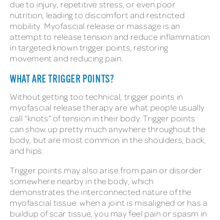
due to injury, repetitive stress, or even poor
nutrition, leading to discomfort and restricted
mobility. Myofascial release or massage is an
attempt to release tension and reduce inflammation
in targeted known trigger points, restoring
movement and reducing pain.
WHAT ARE TRIGGER POINTS?
Without getting too technical, trigger points in
myofascial release therapy are what people usually
call “knots” of tension in their body. Trigger points
can show up pretty much anywhere throughout the
body, but are most common in the shoulders, back,
and hips.
Trigger points may also arise from pain or disorder
somewhere nearby in the body, which
demonstrates the interconnected nature of the
myofascial tissue: when a joint is misaligned or has a
buildup of scar tissue, you may feel pain or spasm in