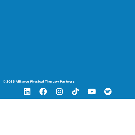
© 2026 Alliance Physical Therapy Partners