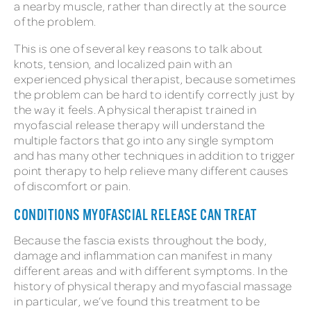
a nearby muscle, rather than directly at the source
of the problem.
This is one of several key reasons to talk about
knots, tension, and localized pain with an
experienced physical therapist, because sometimes
the problem can be hard to identify correctly just by
the way it feels. A physical therapist trained in
myofascial release therapy will understand the
multiple factors that go into any single symptom
and has many other techniques in addition to trigger
point therapy to help relieve many different causes
of discomfort or pain.
CONDITIONS MYOFASCIAL RELEASE CAN TREAT
Because the fascia exists throughout the body,
damage and inflammation can manifest in many
different areas and with different symptoms. In the
history of physical therapy and myofascial massage
in particular, we’ve found this treatment to be