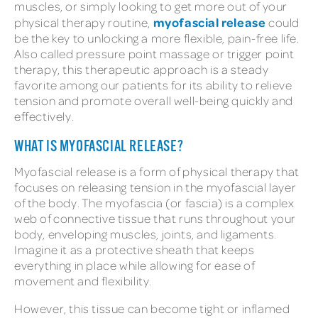
muscles, or simply looking to get more out of your
myofascial release
physical therapy routine,
could
be the key to unlocking a more flexible, pain-free life.
Also called pressure point massage or trigger point
therapy, this therapeutic approach is a steady
favorite among our patients for its ability to relieve
tension and promote overall well-being quickly and
effectively.
WHAT IS MYOFASCIAL RELEASE?
Myofascial release is a form of physical therapy that
focuses on releasing tension in the myofascial layer
of the body. The myofascia (or fascia) is a complex
web of connective tissue that runs throughout your
body, enveloping muscles, joints, and ligaments.
Imagine it as a protective sheath that keeps
everything in place while allowing for ease of
movement and flexibility.
However, this tissue can become tight or inflamed