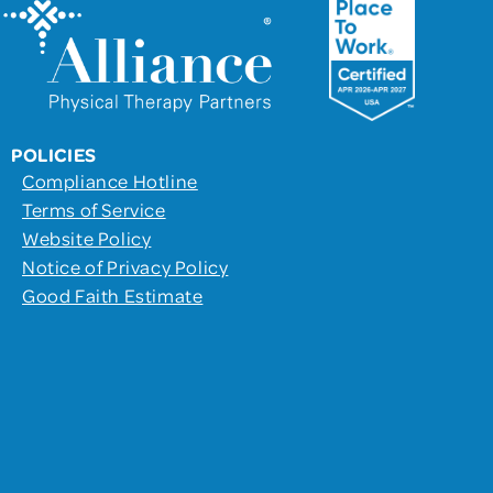
POLICIES
Compliance Hotline
Terms of Service
Website Policy
Notice of Privacy Policy
Good Faith Estimate