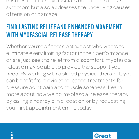
ensures that the myofascia is not just treated as a
symptom but also addresses the underlying causes
of tension or damage.
FIND LASTING RELIEF AND ENHANCED MOVEMENT
WITH MYOFASCIAL RELEASE THERAPY
Whether you’re a fitness enthusiast who wants to
eliminate every limiting factor in their performance
or are just seeking relief from discomfort, myofascial
release may be able to provide the support you
need. By working with a skilled physical therapist, you
can benefit from evidence-based treatments for
pressure point pain and muscle soreness. Learn
more about how we do myofascial release therapy
by calling a nearby clinic location or by requesting
your first appointment online today.