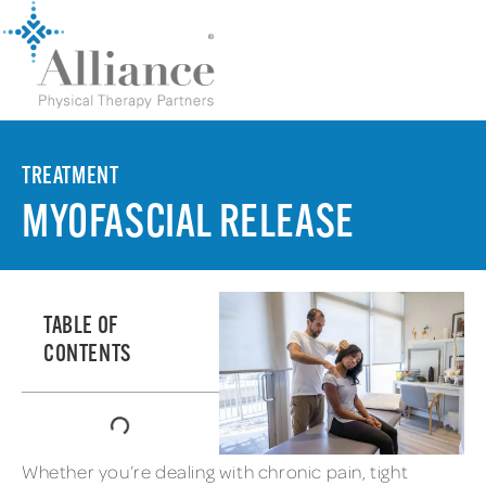
TREATMENT
MYOFASCIAL RELEASE
TABLE OF
CONTENTS
Whether you’re dealing with chronic pain, tight