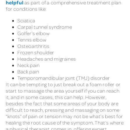
helpful
as part of a comprehensive treatment plan
for conditions like:
Sciatica
Carpal tunnel syndrome
Golfer’s elbow
Tennis elbow
Osteoarthritis
Frozen shoulder
Headaches and migraines
Neck pain
Back pain
Temporomandibular joint (TMJ) disorder
It can be tempting to just break out a foam roller or
start to massage the area yourself if you can reach
it, and in some cases, this can help. However,
besides the fact that some areas of your body are
difficult to reach, pressing and massaging on some
“knots” of pain or tension may not be what’s best for
healing the root cause of the symptom. That’s where
a physical therapist comes in, offering expert