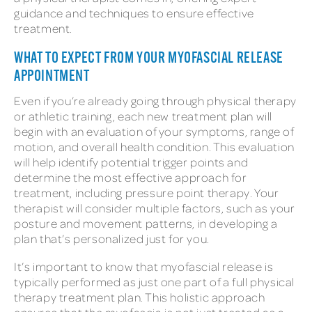
guidance and techniques to ensure effective
treatment.
WHAT TO EXPECT FROM YOUR MYOFASCIAL RELEASE
APPOINTMENT
Even if you’re already going through physical therapy
or athletic training, each new treatment plan will
begin with an evaluation of your symptoms, range of
motion, and overall health condition. This evaluation
will help identify potential trigger points and
determine the most effective approach for
treatment, including pressure point therapy. Your
therapist will consider multiple factors, such as your
posture and movement patterns, in developing a
plan that’s personalized just for you.
It’s important to know that myofascial release is
typically performed as just one part of a full physical
therapy treatment plan. This holistic approach