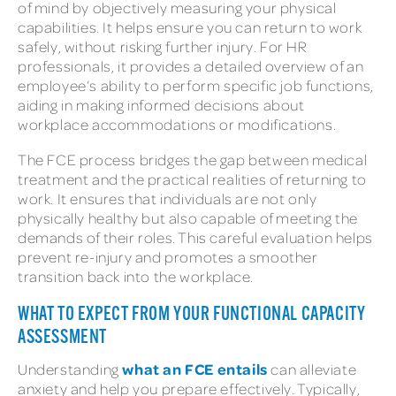
of mind by objectively measuring your physical
capabilities. It helps ensure you can return to work
safely, without risking further injury. For HR
professionals, it provides a detailed overview of an
employee’s ability to perform specific job functions,
aiding in making informed decisions about
workplace accommodations or modifications.
The FCE process bridges the gap between medical
treatment and the practical realities of returning to
work. It ensures that individuals are not only
physically healthy but also capable of meeting the
demands of their roles. This careful evaluation helps
prevent re-injury and promotes a smoother
transition back into the workplace.
WHAT TO EXPECT FROM YOUR FUNCTIONAL CAPACITY
ASSESSMENT
what an FCE entails
Understanding
can alleviate
anxiety and help you prepare effectively. Typically,