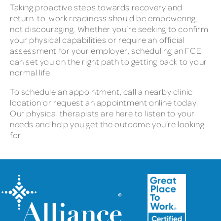
Taking proactive steps towards recovery and
return-to-work readiness should be empowering,
not discouraging. Whether you’re seeking to confirm
your physical capabilities or require an official
assessment for your employer, scheduling an FCE
can set you on the right path to getting back to your
normal life.
To schedule an appointment, call a nearby clinic
location or request an appointment online today.
Our physical therapists are here to listen to your
needs and help you get the outcome you’re looking
for.