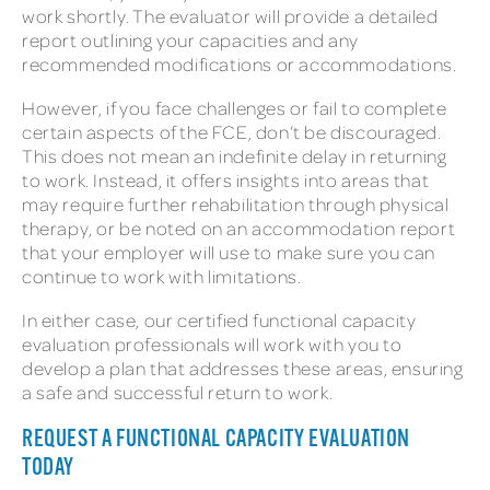
work shortly. The evaluator will provide a detailed
report outlining your capacities and any
recommended modifications or accommodations.
However, if you face challenges or fail to complete
certain aspects of the FCE, don’t be discouraged.
This does not mean an indefinite delay in returning
to work. Instead, it offers insights into areas that
may require further rehabilitation through physical
therapy, or be noted on an accommodation report
that your employer will use to make sure you can
continue to work with limitations.
In either case, our certified functional capacity
evaluation professionals will work with you to
develop a plan that addresses these areas, ensuring
a safe and successful return to work.
REQUEST A FUNCTIONAL CAPACITY EVALUATION
TODAY