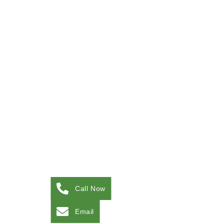
Call Now
Email