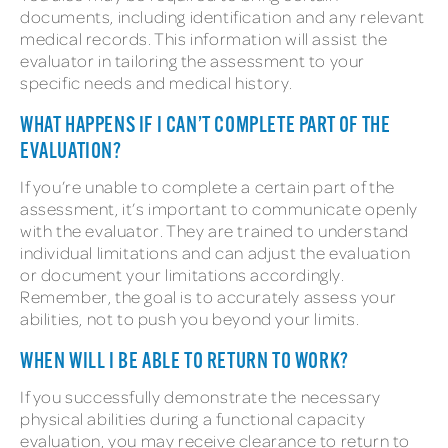
documents, including identification and any relevant
medical records. This information will assist the
evaluator in tailoring the assessment to your
specific needs and medical history.
WHAT HAPPENS IF I CAN’T COMPLETE PART OF THE
EVALUATION?
If you’re unable to complete a certain part of the
assessment, it’s important to communicate openly
with the evaluator. They are trained to understand
individual limitations and can adjust the evaluation
or document your limitations accordingly.
Remember, the goal is to accurately assess your
abilities, not to push you beyond your limits.
WHEN WILL I BE ABLE TO RETURN TO WORK?
If you successfully demonstrate the necessary
physical abilities during a functional capacity
evaluation, you may receive clearance to return to