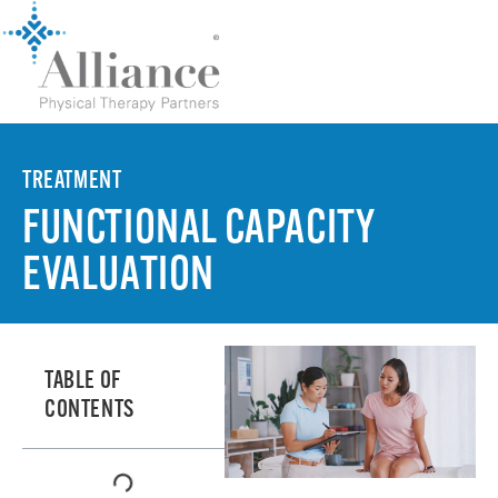
TREATMENT
FUNCTIONAL CAPACITY
EVALUATION
TABLE OF
CONTENTS