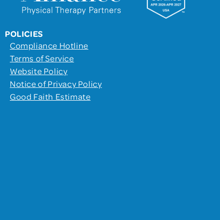
POLICIES
Compliance Hotline
Terms of Service
Website Policy
Notice of Privacy Policy
Good Faith Estimate