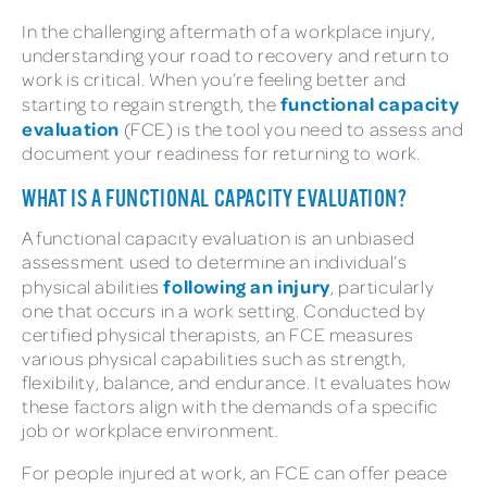
In the challenging aftermath of a workplace injury,
understanding your road to recovery and return to
work is critical. When you’re feeling better and
functional capacity
starting to regain strength, the
evaluation
(FCE) is the tool you need to assess and
document your readiness for returning to work.
WHAT IS A FUNCTIONAL CAPACITY EVALUATION?
A functional capacity evaluation is an unbiased
assessment used to determine an individual’s
following an injury
physical abilities
, particularly
one that occurs in a work setting. Conducted by
certified physical therapists, an FCE measures
various physical capabilities such as strength,
flexibility, balance, and endurance. It evaluates how
these factors align with the demands of a specific
job or workplace environment.
For people injured at work, an FCE can offer peace