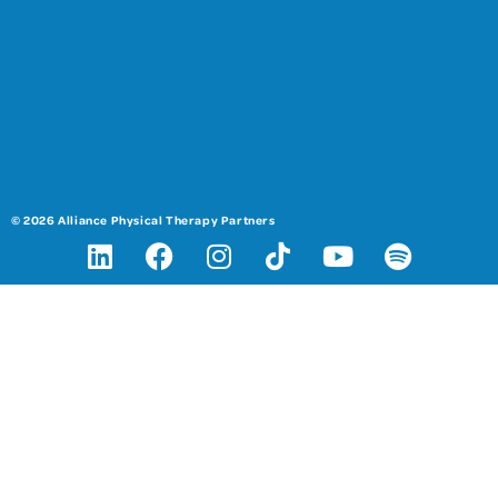
© 2026 Alliance Physical Therapy Partners