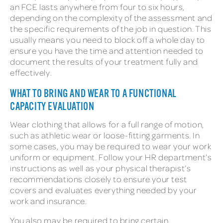
an FCE lasts anywhere from four to six hours,
depending on the complexity of the assessment and
the specific requirements of the job in question. This
usually means you need to block off a whole day to
ensure you have the time and attention needed to
document the results of your treatment fully and
effectively.
WHAT TO BRING AND WEAR TO A FUNCTIONAL
CAPACITY EVALUATION
Wear clothing that allows for a full range of motion,
such as athletic wear or loose-fitting garments. In
some cases, you may be required to wear your work
uniform or equipment. Follow your HR department’s
instructions as well as your physical therapist’s
recommendations closely to ensure your test
covers and evaluates everything needed by your
work and insurance.
You also may be required to bring certain