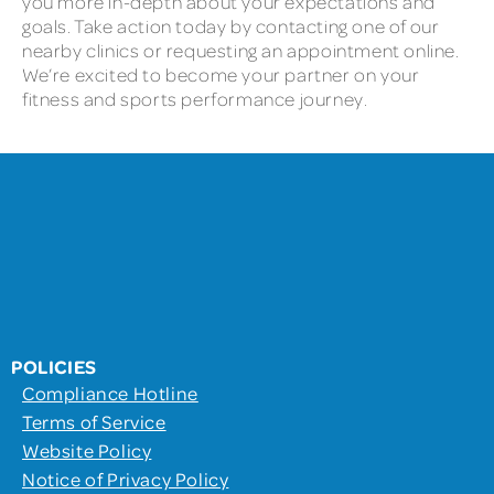
you more in-depth about your expectations and
goals. Take action today by contacting one of our
nearby clinics or requesting an appointment online.
We’re excited to become your partner on your
fitness and sports performance journey.
POLICIES
Compliance Hotline
Terms of Service
Website Policy
Notice of Privacy Policy