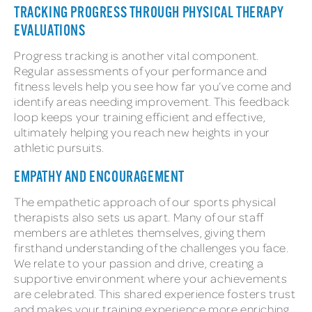
TRACKING PROGRESS THROUGH PHYSICAL THERAPY
EVALUATIONS
Progress tracking is another vital component.
Regular assessments of your performance and
fitness levels help you see how far you’ve come and
identify areas needing improvement. This feedback
loop keeps your training efficient and effective,
ultimately helping you reach new heights in your
athletic pursuits.
EMPATHY AND ENCOURAGEMENT
The empathetic approach of our sports physical
therapists also sets us apart. Many of our staff
members are athletes themselves, giving them
firsthand understanding of the challenges you face.
We relate to your passion and drive, creating a
supportive environment where your achievements
are celebrated. This shared experience fosters trust
and makes your training experience more enriching