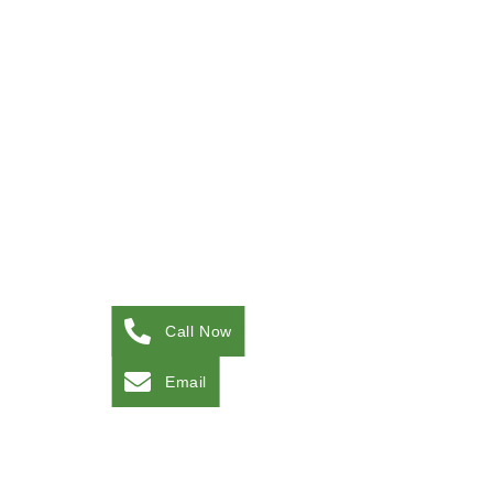
Call Now
Email