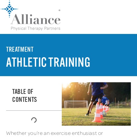
TREATMENT
ATHLETIC TRAINING
TABLE OF
CONTENTS
Whether you’re an exercise enthusiast or