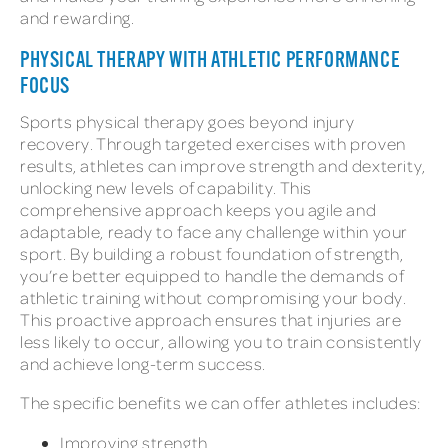
and rewarding.
PHYSICAL THERAPY WITH ATHLETIC PERFORMANCE
FOCUS
Sports physical therapy goes beyond injury
recovery. Through targeted exercises with proven
results, athletes can improve strength and dexterity,
unlocking new levels of capability. This
comprehensive approach keeps you agile and
adaptable, ready to face any challenge within your
sport. By building a robust foundation of strength,
you’re better equipped to handle the demands of
athletic training without compromising your body.
This proactive approach ensures that injuries are
less likely to occur, allowing you to train consistently
and achieve long-term success.
The specific benefits we can offer athletes includes:
Improving strength