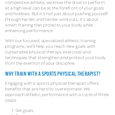
competitive athlete, we know the drive to perform
at a high level can be at the forefront of your goals
and hobbies. But it’s not just about pushing yourself
through harder and harder workouts; it’s about
smart training that protects your body while
enhancing performance.
With our focused, specialized athletic training
programs, we’ll help you reach new goals with
sustainable physical therapy exercises and
techniques that strengthen and protect your body
from the exertion of your discipline.
WHY TRAIN WITH A SPORTS PHYSICAL THERAPIST?
Engaging with a sports physical therapist offers
benefits that are hard to overestimate. We
approach athletic performance with a cycle of three
steps:
Set goals