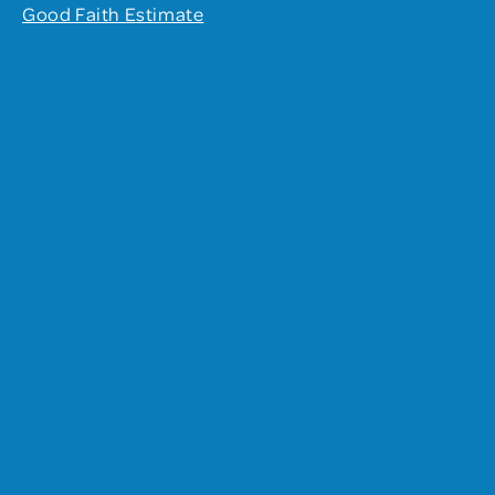
Good Faith Estimate