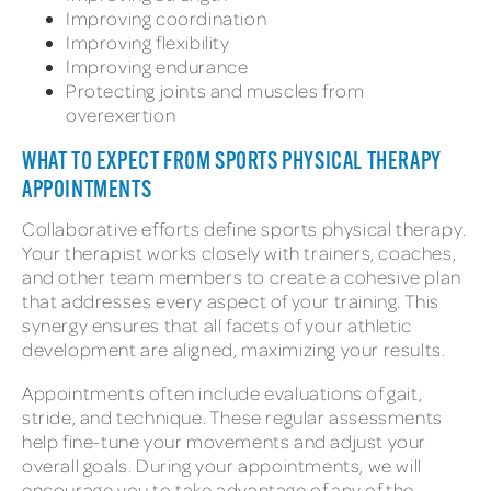
Improving coordination
Improving flexibility
Improving endurance
Protecting joints and muscles from
overexertion
WHAT TO EXPECT FROM SPORTS PHYSICAL THERAPY
APPOINTMENTS
Collaborative efforts define sports physical therapy.
Your therapist works closely with trainers, coaches,
and other team members to create a cohesive plan
that addresses every aspect of your training. This
synergy ensures that all facets of your athletic
development are aligned, maximizing your results.
Appointments often include evaluations of gait,
stride, and technique. These regular assessments
help fine-tune your movements and adjust your
overall goals. During your appointments, we will
encourage you to take advantage of any of the