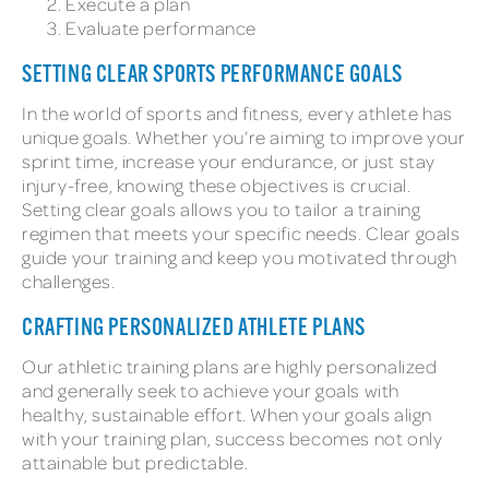
Execute a plan
Evaluate performance
SETTING CLEAR SPORTS PERFORMANCE GOALS
In the world of sports and fitness, every athlete has
unique goals. Whether you’re aiming to improve your
sprint time, increase your endurance, or just stay
injury-free, knowing these objectives is crucial.
Setting clear goals allows you to tailor a training
regimen that meets your specific needs. Clear goals
guide your training and keep you motivated through
challenges.
CRAFTING PERSONALIZED ATHLETE PLANS
Our athletic training plans are highly personalized
and generally seek to achieve your goals with
healthy, sustainable effort. When your goals align
with your training plan, success becomes not only
attainable but predictable.