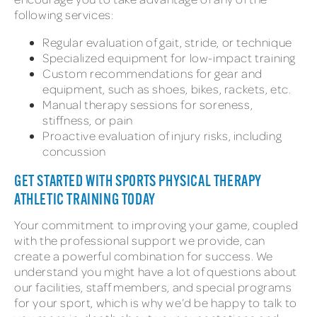
following services:
Regular evaluation of gait, stride, or technique
Specialized equipment for low-impact training
Custom recommendations for gear and
equipment, such as shoes, bikes, rackets, etc.
Manual therapy sessions for soreness,
stiffness, or pain
Proactive evaluation of injury risks, including
concussion
GET STARTED WITH SPORTS PHYSICAL THERAPY
ATHLETIC TRAINING TODAY
Your commitment to improving your game, coupled
with the professional support we provide, can
create a powerful combination for success. We
understand you might have a lot of questions about
our facilities, staff members, and special programs
for your sport, which is why we’d be happy to talk to