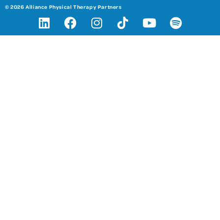
© 2026 Alliance Physical Therapy Partners