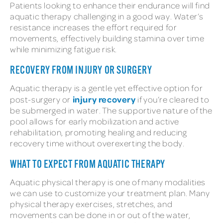
Patients looking to enhance their endurance will find
aquatic therapy challenging in a good way. Water’s
resistance increases the effort required for
movements, effectively building stamina over time
while minimizing fatigue risk.
RECOVERY FROM INJURY OR SURGERY
Aquatic therapy is a gentle yet effective option for
injury recovery
post-surgery or
if you’re cleared to
be submerged in water. The supportive nature of the
pool allows for early mobilization and active
rehabilitation, promoting healing and reducing
recovery time without overexerting the body.
WHAT TO EXPECT FROM AQUATIC THERAPY
Aquatic physical therapy is one of many modalities
we can use to customize your treatment plan. Many
physical therapy exercises, stretches, and
movements can be done in or out of the water,