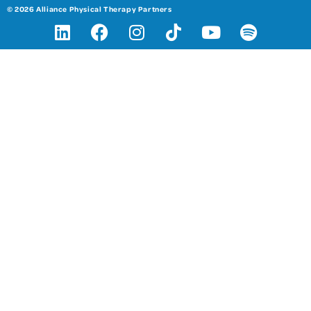
© 2026 Alliance Physical Therapy Partners