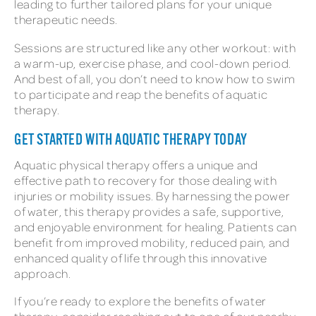
leading to further tailored plans for your unique
therapeutic needs.
Sessions are structured like any other workout: with
a warm-up, exercise phase, and cool-down period.
And best of all, you don’t need to know how to swim
to participate and reap the benefits of aquatic
therapy.
GET STARTED WITH AQUATIC THERAPY TODAY
Aquatic physical therapy offers a unique and
effective path to recovery for those dealing with
injuries or mobility issues. By harnessing the power
of water, this therapy provides a safe, supportive,
and enjoyable environment for healing. Patients can
benefit from improved mobility, reduced pain, and
enhanced quality of life through this innovative
approach.
If you’re ready to explore the benefits of water