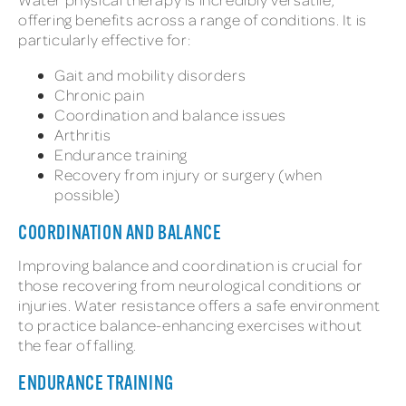
offering benefits across a range of conditions. It is
particularly effective for:
Gait and mobility disorders
Chronic pain
Coordination and balance issues
Arthritis
Endurance training
Recovery from injury or surgery (when
possible)
COORDINATION AND BALANCE
Improving balance and coordination is crucial for
those recovering from neurological conditions or
injuries. Water resistance offers a safe environment
to practice balance-enhancing exercises without
the fear of falling.
ENDURANCE TRAINING