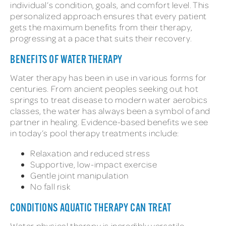
individual’s condition, goals, and comfort level. This
personalized approach ensures that every patient
gets the maximum benefits from their therapy,
progressing at a pace that suits their recovery.
BENEFITS OF WATER THERAPY
Water therapy has been in use in various forms for
centuries. From ancient peoples seeking out hot
springs to treat disease to modern water aerobics
classes, the water has always been a symbol of and
partner in healing. Evidence-based benefits we see
in today’s pool therapy treatments include:
Relaxation and reduced stress
Supportive, low-impact exercise
Gentle joint manipulation
No fall risk
CONDITIONS AQUATIC THERAPY CAN TREAT
Water physical therapy is incredibly versatile,