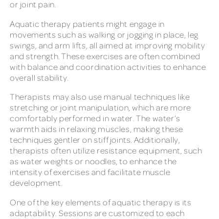
or joint pain.
Aquatic therapy patients might engage in
movements such as walking or jogging in place, leg
swings, and arm lifts, all aimed at improving mobility
and strength. These exercises are often combined
with balance and coordination activities to enhance
overall stability.
Therapists may also use manual techniques like
stretching or joint manipulation, which are more
comfortably performed in water. The water’s
warmth aids in relaxing muscles, making these
techniques gentler on stiff joints. Additionally,
therapists often utilize resistance equipment, such
as water weights or noodles, to enhance the
intensity of exercises and facilitate muscle
development.
One of the key elements of aquatic therapy is its
adaptability. Sessions are customized to each