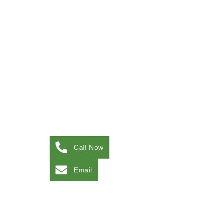
Call Now
Email