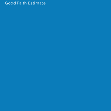
Good Faith Estimate