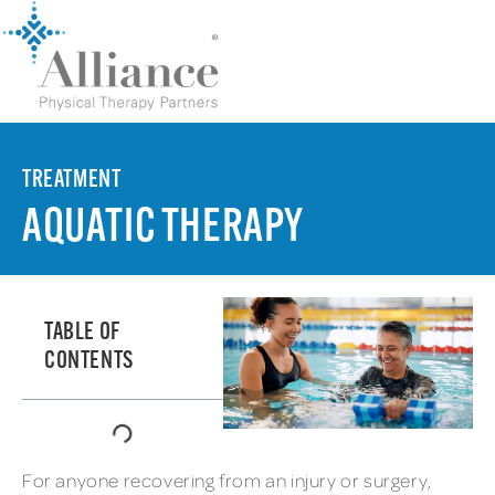
TREATMENT
AQUATIC THERAPY
TABLE OF
CONTENTS
For anyone recovering from an injury or surgery,