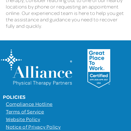
therapy, consider reaching out to one of our nearby
locations by phone or requesting an appointment
online. Our experienced team is here to help you get
the assistance and guidance you need to recover
fully and quickly.
POLICIES
Compliance Hotline
Terms of Service
Website Policy
Notice of Privacy Policy