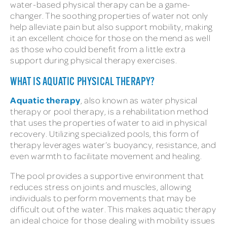
water-based physical therapy can be a game-
changer. The soothing properties of water not only
help alleviate pain but also support mobility, making
it an excellent choice for those on the mend as well
as those who could benefit from a little extra
support during physical therapy exercises.
WHAT IS AQUATIC PHYSICAL THERAPY?
Aquatic therapy
, also known as water physical
therapy or pool therapy, is a rehabilitation method
that uses the properties of water to aid in physical
recovery. Utilizing specialized pools, this form of
therapy leverages water’s buoyancy, resistance, and
even warmth to facilitate movement and healing.
The pool provides a supportive environment that
reduces stress on joints and muscles, allowing
individuals to perform movements that may be
difficult out of the water. This makes aquatic therapy
an ideal choice for those dealing with mobility issues