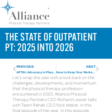
THE STATE OF OUTPATIENT
PT: 2025 INTO 2026
PREVIOUS
NEXT
APTQI: Advocacy in Physical Therapy
How to Keep Your Marketing Compliant
Let’s wrap the year with a look back on the
challenges, developments, and momentum
that the physical therapy profession
encountered in 2025. Alliance Physical
Therapy Partners CEO Richard Leaver talks
with Team Rehab CEO Nick Weber, in this
final episode of the year. In this episode,