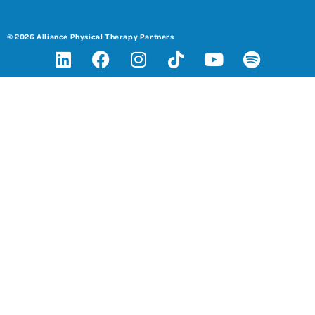
© 2026 Alliance Physical Therapy Partners