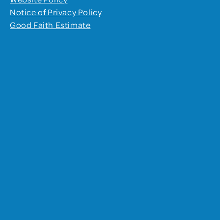
Notice of Privacy Policy
Good Faith Estimate