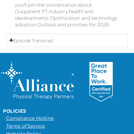
you’ll join the conversation about:
Outpatient PT industry health and
developments Optimization and technology
adoption Outlook and priorities for 2026
Episode Transcript
POLICIES
Compliance Hotline
Terms of Service
Website Policy