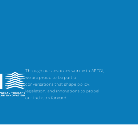
Through our advocacy work with APTQI,
we are proud to be part of
conversations that shape policy,
legislation, and innovations to propel
our industry forward.