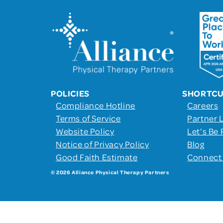
POLICIES
SHORTC
Compliance Hotline
Careers
Terms of Service
Partner 
Website Policy
Let’s Be 
Notice of Privacy Policy
Blog
Good Faith Estimate
Connect
© 2026 Alliance Physical Therapy Partners