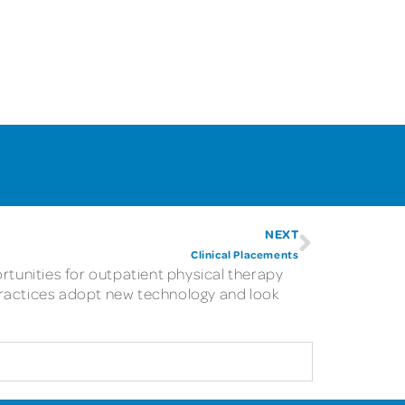
NEXT
Clinical Placements
rtunities for outpatient physical therapy
practices adopt new technology and look