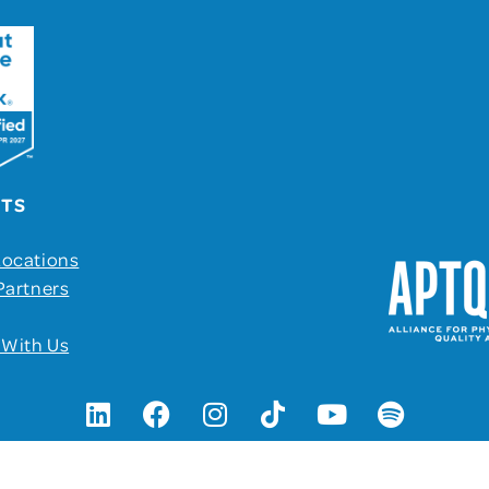
UTS
Locations
Partners
 With Us