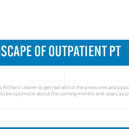
SCAPE OF OUTPATIENT PT
ins Richard Leaver to get real about the pressures and oppo
on to be optimistic about the coming months and years as 