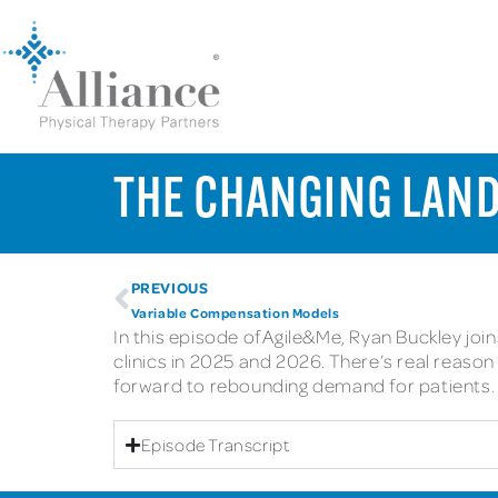
THE CHANGING LAND
PREVIOUS
Variable Compensation Models
In this episode of Agile&Me, Ryan Buckley jo
clinics in 2025 and 2026. There’s real reas
forward to rebounding demand for patients.
Episode Transcript