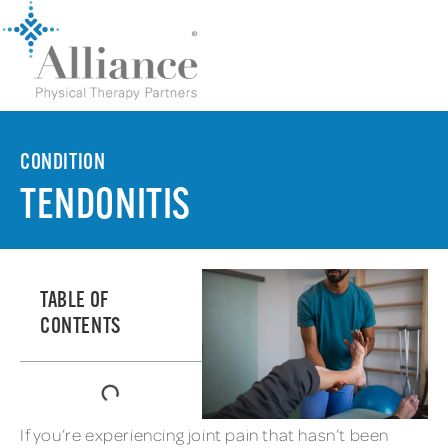
CONDITION
TENDONITIS
TABLE OF
CONTENTS
If you’re experiencing joint pain that hasn’t been