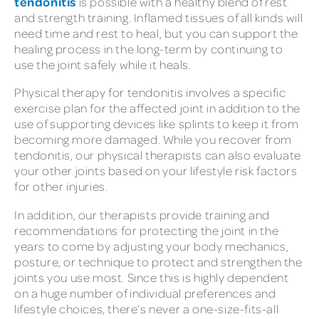
tendonitis
is possible with a healthy blend of rest
and strength training. Inflamed tissues of all kinds will
need time and rest to heal, but you can support the
healing process in the long-term by continuing to
use the joint safely while it heals.
Physical therapy for tendonitis involves a specific
exercise plan for the affected joint in addition to the
use of supporting devices like splints to keep it from
becoming more damaged. While you recover from
tendonitis, our physical therapists can also evaluate
your other joints based on your lifestyle risk factors
for other injuries.
In addition, our therapists provide training and
recommendations for protecting the joint in the
years to come by adjusting your body mechanics,
posture, or technique to protect and strengthen the
joints you use most. Since this is highly dependent
on a huge number of individual preferences and
lifestyle choices, there’s never a one-size-fits-all