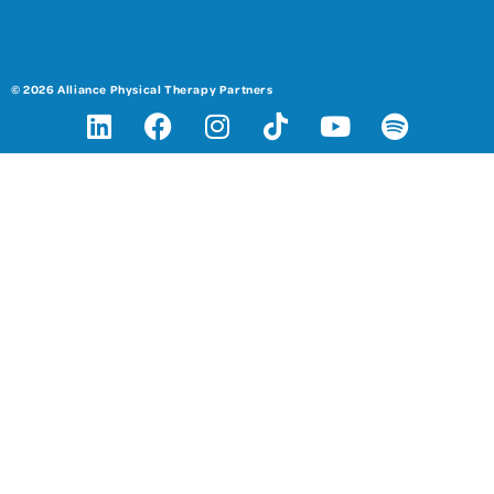
© 2026 Alliance Physical Therapy Partners