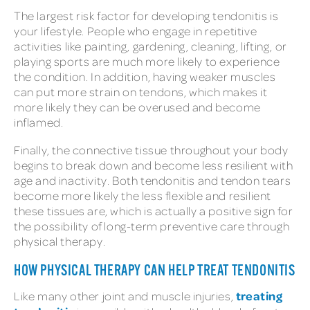
The largest risk factor for developing tendonitis is
your lifestyle. People who engage in repetitive
activities like painting, gardening, cleaning, lifting, or
playing sports are much more likely to experience
the condition. In addition, having weaker muscles
can put more strain on tendons, which makes it
more likely they can be overused and become
inflamed.
Finally, the connective tissue throughout your body
begins to break down and become less resilient with
age and inactivity. Both tendonitis and tendon tears
become more likely the less flexible and resilient
these tissues are, which is actually a positive sign for
the possibility of long-term preventive care through
physical therapy.
HOW PHYSICAL THERAPY CAN HELP TREAT TENDONITIS
treating
Like many other joint and muscle injuries,