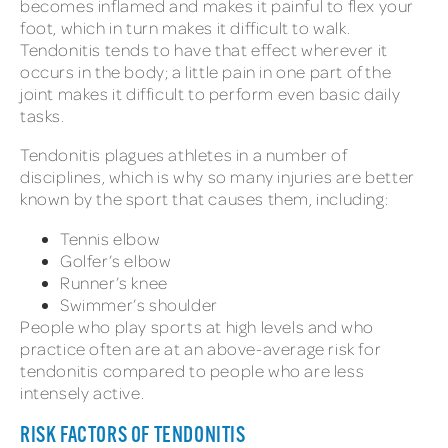
becomes inflamed and makes it painful to flex your
foot, which in turn makes it difficult to walk.
Tendonitis tends to have that effect wherever it
occurs in the body; a little pain in one part of the
joint makes it difficult to perform even basic daily
tasks.
Tendonitis plagues athletes in a number of
disciplines, which is why so many injuries are better
known by the sport that causes them, including:
Tennis elbow
Golfer’s elbow
Runner’s knee
Swimmer’s shoulder
People who play sports at high levels and who
practice often are at an above-average risk for
tendonitis compared to people who are less
intensely active.
RISK FACTORS OF TENDONITIS