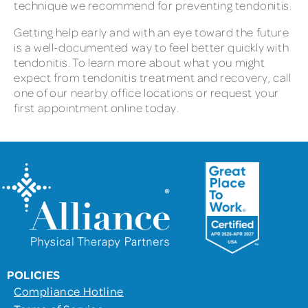
technique we recommend for preventing tendonitis.
Getting help early and with an eye toward the future
is a well-documented way to feel better quickly with
tendonitis. To learn more about what you might
expect from tendonitis treatment and recovery, call
one of our nearby office locations or request your
first appointment online today.
POLICIES
Compliance Hotline