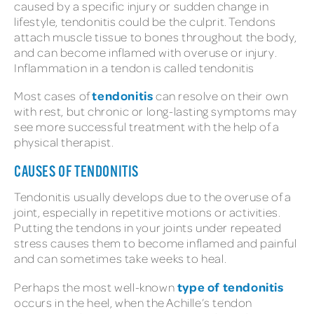
caused by a specific injury or sudden change in
lifestyle, tendonitis could be the culprit. Tendons
attach muscle tissue to bones throughout the body,
and can become inflamed with overuse or injury.
Inflammation in a tendon is called tendonitis
tendonitis
Most cases of
can resolve on their own
with rest, but chronic or long-lasting symptoms may
see more successful treatment with the help of a
physical therapist.
CAUSES OF TENDONITIS
Tendonitis usually develops due to the overuse of a
joint, especially in repetitive motions or activities.
Putting the tendons in your joints under repeated
stress causes them to become inflamed and painful
and can sometimes take weeks to heal.
type of tendonitis
Perhaps the most well-known
occurs in the heel, when the Achille’s tendon