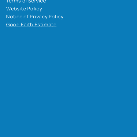
Terms of Service
Website Policy
Notice of Privacy Policy
Good Faith Estimate