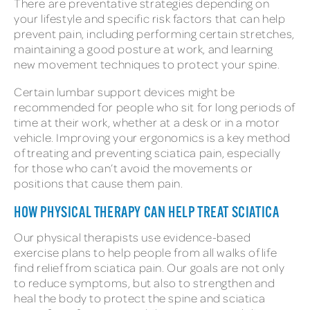
There are preventative strategies depending on
your lifestyle and specific risk factors that can help
prevent pain, including performing certain stretches,
maintaining a good posture at work, and learning
new movement techniques to protect your spine.
Certain lumbar support devices might be
recommended for people who sit for long periods of
time at their work, whether at a desk or in a motor
vehicle. Improving your ergonomics is a key method
of treating and preventing sciatica pain, especially
for those who can’t avoid the movements or
positions that cause them pain.
HOW PHYSICAL THERAPY CAN HELP TREAT SCIATICA
Our physical therapists use evidence-based
exercise plans to help people from all walks of life
find relief from sciatica pain. Our goals are not only
to reduce symptoms, but also to strengthen and
heal the body to protect the spine and sciatica