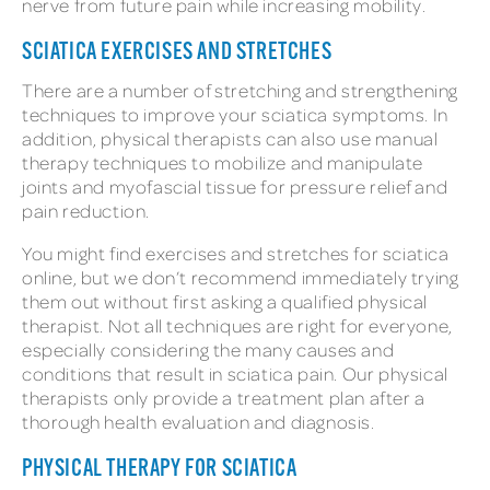
nerve from future pain while increasing mobility.
SCIATICA EXERCISES AND STRETCHES
There are a number of stretching and strengthening
techniques to improve your sciatica symptoms. In
addition, physical therapists can also use manual
therapy techniques to mobilize and manipulate
joints and myofascial tissue for pressure relief and
pain reduction.
You might find exercises and stretches for sciatica
online, but we don’t recommend immediately trying
them out without first asking a qualified physical
therapist. Not all techniques are right for everyone,
especially considering the many causes and
conditions that result in sciatica pain. Our physical
therapists only provide a treatment plan after a
thorough health evaluation and diagnosis.
PHYSICAL THERAPY FOR SCIATICA