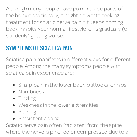
Although many people have pain in these parts of
the body occasionally, it might be worth seeking
treatment for sciatic nerve pain if it keeps coming
back, inhibits your normal lifestyle, or is gradually (or
suddenly) getting worse.
SYMPTOMS OF SCIATICA PAIN
Sciatica pain manifests in different ways for different
people. Among the many symptoms people with
sciatica pain experience are:
Sharp pain in the lower back, buttocks, or hips
Numbness
Tingling
Weakness in the lower extremities
Burning
Persistent aching
Sciatic nerve pain often “radiates” from the spine
where the nerve is pinched or compressed due to a