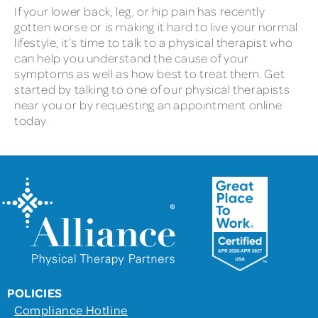
If your lower back, leg, or hip pain has recently
gotten worse or is making it hard to live your normal
lifestyle, it’s time to talk to a physical therapist who
can help you understand the cause of your
symptoms as well as how best to treat them. Get
started by talking to one of our physical therapists
near you or by requesting an appointment online
today.
POLICIES
Compliance Hotline