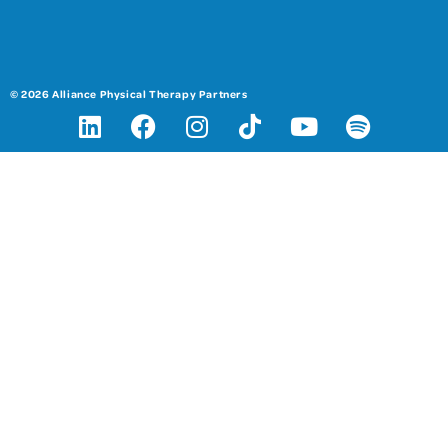
© 2026 Alliance Physical Therapy Partners