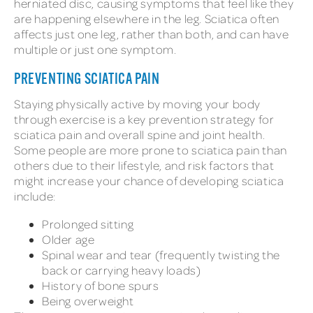
herniated disc, causing symptoms that feel like they
are happening elsewhere in the leg. Sciatica often
affects just one leg, rather than both, and can have
multiple or just one symptom.
PREVENTING SCIATICA PAIN
Staying physically active by moving your body
through exercise is a key prevention strategy for
sciatica pain and overall spine and joint health.
Some people are more prone to sciatica pain than
others due to their lifestyle, and risk factors that
might increase your chance of developing sciatica
include:
Prolonged sitting
Older age
Spinal wear and tear (frequently twisting the
back or carrying heavy loads)
History of bone spurs
Being overweight