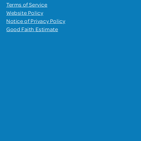
Terms of Service
Website Policy
Notice of Privacy Policy
Good Faith Estimate