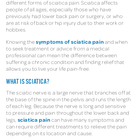
different forms of sciatica pain. Sciatica affects
people of all ages, especially those who have
previously had lower back pain or surgery, or who
are at risk of back or hip injury due to their work or
hobbies.
symptoms of sciatica pain
Knowing the
and when
to seek treatment or advice from a medical
professional can mean the difference between
suffering a chronic condition and finding relief that
allows you to live your life pain-free.
WHAT IS SCIATICA?
The sciatic nerve is a large nerve that branches off at
the base of the spine in the pelvis and runs the length
of each leg. Because the nerve is long and sensitive
to pressure and pain throughout the lower back and
sciatica pain
legs,
can have many symptoms and
can require different treatments to relieve the pain
depending on its location and cause.