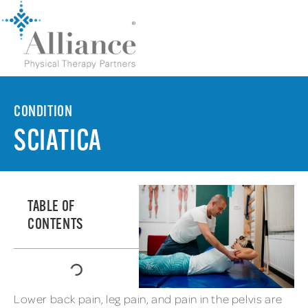
CONDITION
SCIATICA
TABLE OF
CONTENTS
Lower back pain, leg pain, and pain in the pelvis are