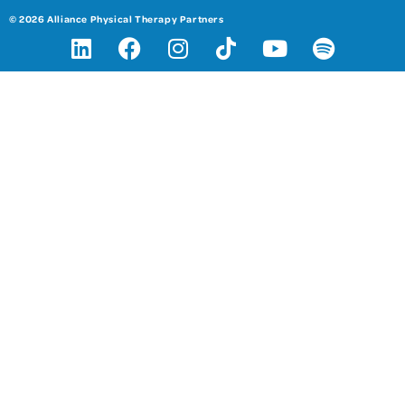
© 2026 Alliance Physical Therapy Partners