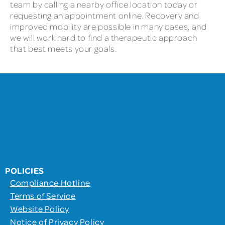
team by calling a nearby office location today or
requesting an appointment online. Recovery and
improved mobility are possible in many cases, and
we will work hard to find a therapeutic approach
that best meets your goals.
POLICIES
Compliance Hotline
Terms of Service
Website Policy
Notice of Privacy Policy