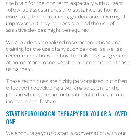
the brain for the long term, especially with diligent
follow-up assessments and sustained at-home
care. For other conditions, gradual and meaningful
improvement may be possible, and the use of
assistive devices might be required.
We provide personalized recommendations and
training for the use of any such devices, as well as
recommendations for how to make the living space
at home more maneuverable or accessible to those
using them.
These techniques are highly personalized but often
effective in developing a working solution for the
person who comes in for treatment to live a more
independent lifestyle.
START NEUROLOGICAL THERAPY FOR YOU OR A LOVED
ONE
We encourage you to start a conversation with our