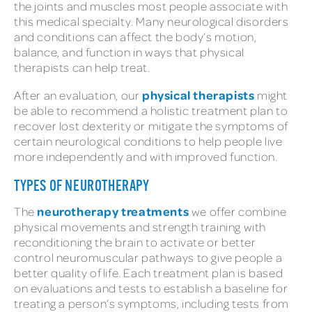
the joints and muscles most people associate with
this medical specialty. Many neurological disorders
and conditions can affect the body’s motion,
balance, and function in ways that physical
therapists can help treat.
physical therapists
After an evaluation, our
might
be able to recommend a holistic treatment plan to
recover lost dexterity or mitigate the symptoms of
certain neurological conditions to help people live
more independently and with improved function.
TYPES OF NEUROTHERAPY
neurotherapy treatments
The
we offer combine
physical movements and strength training with
reconditioning the brain to activate or better
control neuromuscular pathways to give people a
better quality of life. Each treatment plan is based
on evaluations and tests to establish a baseline for
treating a person’s symptoms, including tests from