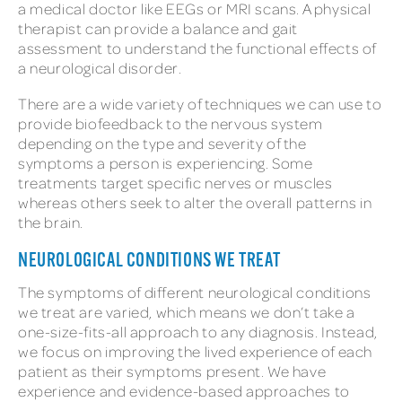
a medical doctor like EEGs or MRI scans. A physical
therapist can provide a balance and gait
assessment to understand the functional effects of
a neurological disorder.
There are a wide variety of techniques we can use to
provide biofeedback to the nervous system
depending on the type and severity of the
symptoms a person is experiencing. Some
treatments target specific nerves or muscles
whereas others seek to alter the overall patterns in
the brain.
NEUROLOGICAL CONDITIONS WE TREAT
The symptoms of different neurological conditions
we treat are varied, which means we don’t take a
one-size-fits-all approach to any diagnosis. Instead,
we focus on improving the lived experience of each
patient as their symptoms present. We have
experience and evidence-based approaches to