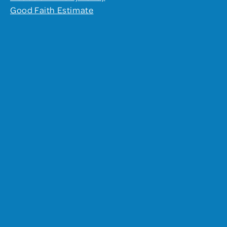
Good Faith Estimate