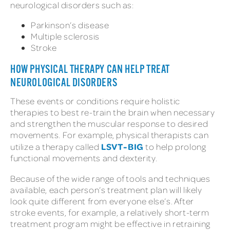
neurological disorders such as:
Parkinson’s disease
Multiple sclerosis
Stroke
HOW PHYSICAL THERAPY CAN HELP TREAT
NEUROLOGICAL DISORDERS
These events or conditions require holistic
therapies to best re-train the brain when necessary
and strengthen the muscular response to desired
movements. For example, physical therapists can
LSVT-BIG
utilize a therapy called
to help prolong
functional movements and dexterity.
Because of the wide range of tools and techniques
available, each person’s treatment plan will likely
look quite different from everyone else’s. After
stroke events, for example, a relatively short-term
treatment program might be effective in retraining