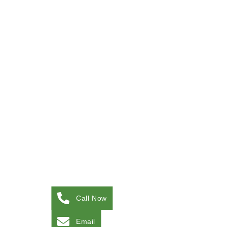
Call Now
Email