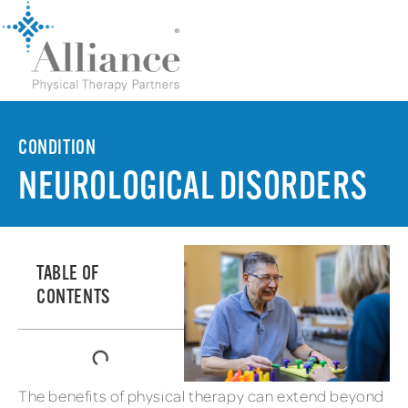
CONDITION
NEUROLOGICAL DISORDERS
TABLE OF
CONTENTS
The benefits of physical therapy can extend beyond