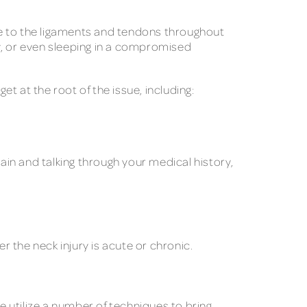
ge to the ligaments and tendons throughout
y, or even sleeping in a compromised
 at the root of the issue, including:
pain and talking through your medical history,
r the neck injury is acute or chronic.
e utilize a number of techniques to bring