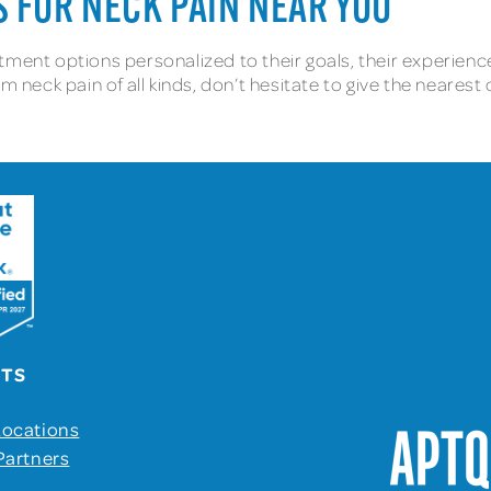
 FOR NECK PAIN NEAR YOU
ment options personalized to their goals, their experience o
m neck pain of all kinds, don’t hesitate to give the nearest
UTS
Locations
Partners