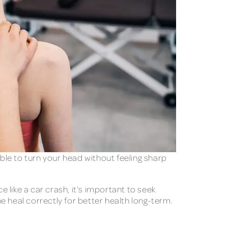
le to turn your head without feeling sharp
like a car crash, it’s important to seek
ne heal correctly for better health long-term.