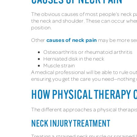
CAUSES OF NECK PAIN
The obvious causes of most people’s neck pa
the neck and shoulder. These can occur when 
position.
causes of neck pain
Other
may be more seri
Osteoarthritis or rheumatoid arthritis
Herniated disk in the neck
Muscle strain
A medical professional will be able to rule o
ensuring you get the care you need—nothing 
HOW PHYSICAL THERAPY 
The different approaches a physical therapis
NECK INJURY TREATMENT
Treating a strained neck muscle or sprained l