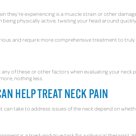
in they’re experiencing is a muscle strain or other dama
being physically active, twisting your head around quickl
ous and require more comprehensive treatment to truly get
ut any of these or other factors when evaluating your neck 
more, nothing less.
CAN HELP TREAT NECK PAIN
t can take to address issues of the neck depend on whethe
igament is a tried-and-true task for a physical therapist. W