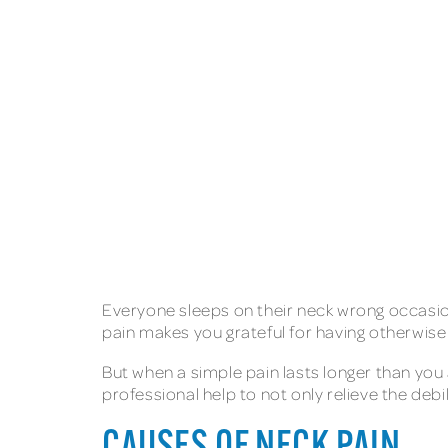
Everyone sleeps on their neck wrong occasion
pain makes you grateful for having otherwis
But when a simple pain lasts longer than you
professional help to not only relieve the debi