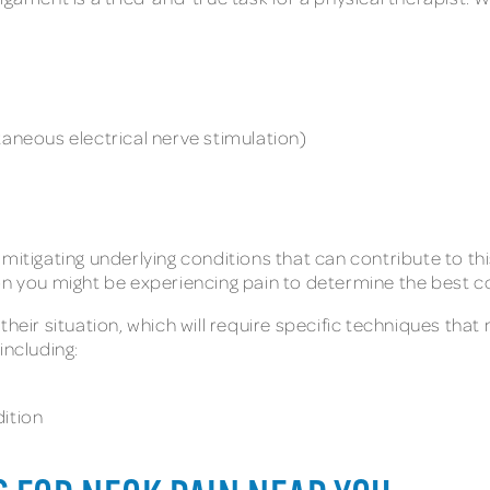
taneous electrical nerve stimulation)
 mitigating underlying conditions that can contribute to t
on you might be experiencing pain to determine the best co
heir situation, which will require specific techniques that 
including:
dition