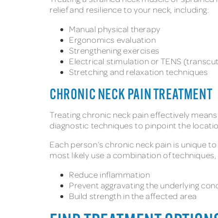
relief and resilience to your neck, including:
Manual physical therapy
Ergonomics evaluation
Strengthening exercises
Electrical stimulation or TENS (transcu
Stretching and relaxation techniques
CHRONIC NECK PAIN TREATMENT
Treating chronic neck pain effectively means
diagnostic techniques to pinpoint the locati
Each person’s chronic neck pain is unique to t
most likely use a combination of techniques, 
Reduce inflammation
Prevent aggravating the underlying con
Build strength in the affected area