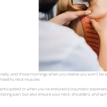
ally, and those mornings when you realize you won’t be ab
e healthy neck muscles.
 anticipated or when you’ve endured a traumatic experience 
litating pain, but also ensure your neck, shoulders, and spi