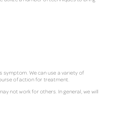
his symptom. We can use a variety of
urse of action for treatment.
may not work for others. In general, we will