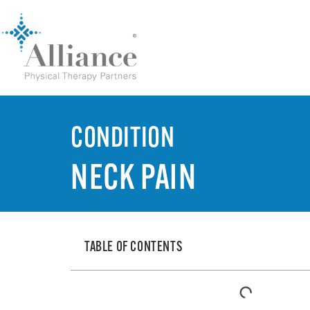
CONDITION
NECK PAIN
TABLE OF CONTENTS