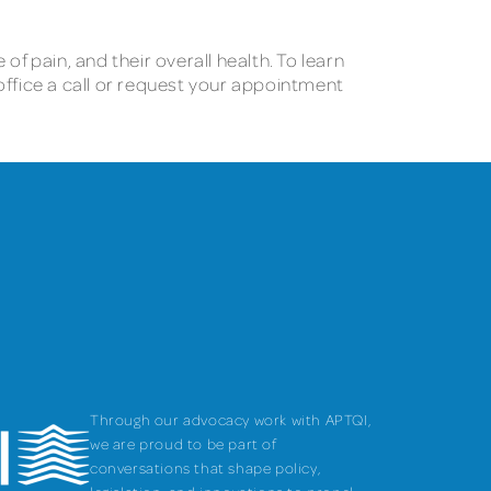
f pain, and their overall health. To learn
 office a call or request your appointment
Through our advocacy work with APTQI,
we are proud to be part of
conversations that shape policy,