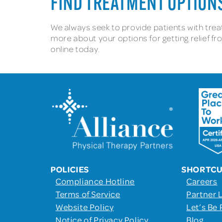
FIND TREATMENT OPTIONS
We always seek to provide patients with treat
more about your options for getting relief fro
online today.
POLICIES
SHORTC
Compliance Hotline
Careers
Terms of Service
Partner 
Website Policy
Let’s Be 
Notice of Privacy Policy
Blog