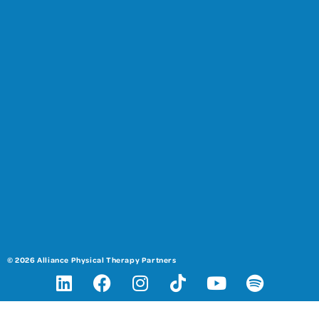
© 2026 Alliance Physical Therapy Partners