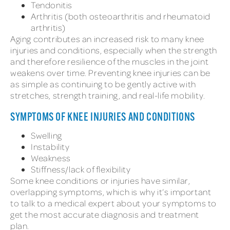
Tendonitis
Arthritis (both osteoarthritis and rheumatoid
arthritis)
Aging contributes an increased risk to many knee
injuries and conditions, especially when the strength
and therefore resilience of the muscles in the joint
weakens over time. Preventing knee injuries can be
as simple as continuing to be gently active with
stretches, strength training, and real-life mobility.
SYMPTOMS OF KNEE INJURIES AND CONDITIONS
Swelling
Instability
Weakness
Stiffness/lack of flexibility
Some knee conditions or injuries have similar,
overlapping symptoms, which is why it’s important
to talk to a medical expert about your symptoms to
get the most accurate diagnosis and treatment
plan.