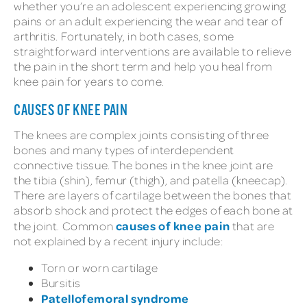
whether you’re an adolescent experiencing growing
pains or an adult experiencing the wear and tear of
arthritis. Fortunately, in both cases, some
straightforward interventions are available to relieve
the pain in the short term and help you heal from
knee pain for years to come.
CAUSES OF KNEE PAIN
The knees are complex joints consisting of three
bones and many types of interdependent
connective tissue. The bones in the knee joint are
the tibia (shin), femur (thigh), and patella (kneecap).
There are layers of cartilage between the bones that
absorb shock and protect the edges of each bone at
causes of knee pain
the joint. Common
that are
not explained by a recent injury include:
Torn or worn cartilage
Bursitis
Patellofemoral syndrome