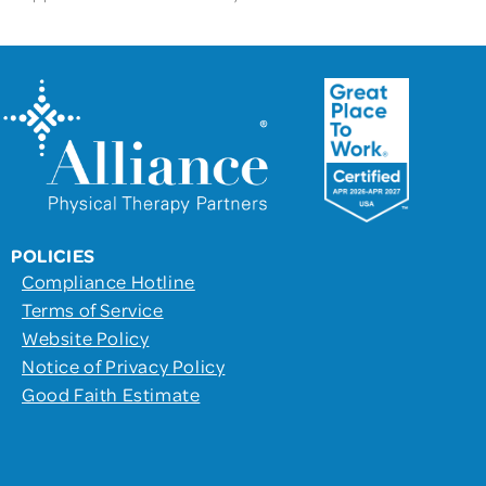
POLICIES
Compliance Hotline
Terms of Service
Website Policy
Notice of Privacy Policy
Good Faith Estimate