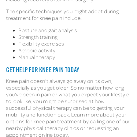
The specific techniques you might adopt during
treatment for knee pain include:
Posture and gait analysis
Strength training
Flexibility exercises
Aerobic activity
Manual therapy
GET HELP FOR KNEE PAIN TODAY
Knee pain doesn’t always go away on its own,
especially as you get older. So no matter how long
you’ve been in pain or what you expect your lifestyle
to look like, you might be surprised at how
successful physical therapy can be to getting your
mobility and function back. Learn more about your
options for knee pain treatment by calling one of our
nearby physical therapy clinics or requesting an
appointment online today.