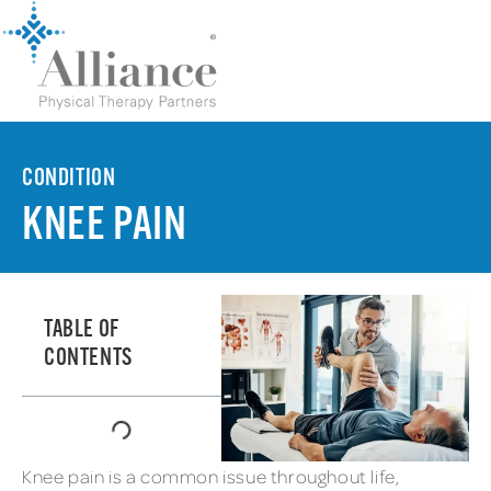
CONDITION
KNEE PAIN
TABLE OF
CONTENTS
Knee pain is a common issue throughout life,