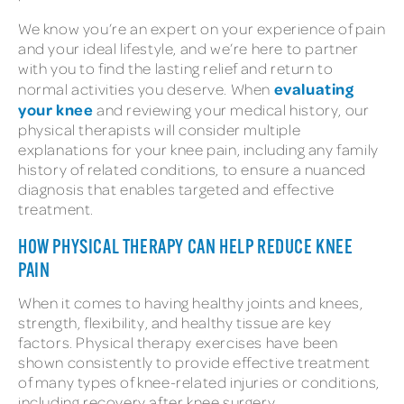
We know you’re an expert on your experience of pain
and your ideal lifestyle, and we’re here to partner
with you to find the lasting relief and return to
evaluating
normal activities you deserve. When
your knee
and reviewing your medical history, our
physical therapists will consider multiple
explanations for your knee pain, including any family
history of related conditions, to ensure a nuanced
diagnosis that enables targeted and effective
treatment.
HOW PHYSICAL THERAPY CAN HELP REDUCE KNEE
PAIN
When it comes to having healthy joints and knees,
strength, flexibility, and healthy tissue are key
factors. Physical therapy exercises have been
shown consistently to provide effective treatment
of many types of knee-related injuries or conditions,
including recovery after knee surgery.