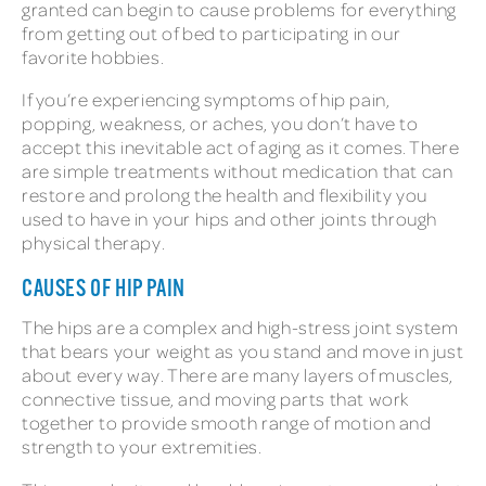
granted can begin to cause problems for everything
from getting out of bed to participating in our
favorite hobbies.
If you’re experiencing symptoms of hip pain,
popping, weakness, or aches, you don’t have to
accept this inevitable act of aging as it comes. There
are simple treatments without medication that can
restore and prolong the health and flexibility you
used to have in your hips and other joints through
physical therapy.
CAUSES OF HIP PAIN
The hips are a complex and high-stress joint system
that bears your weight as you stand and move in just
about every way. There are many layers of muscles,
connective tissue, and moving parts that work
together to provide smooth range of motion and
strength to your extremities.