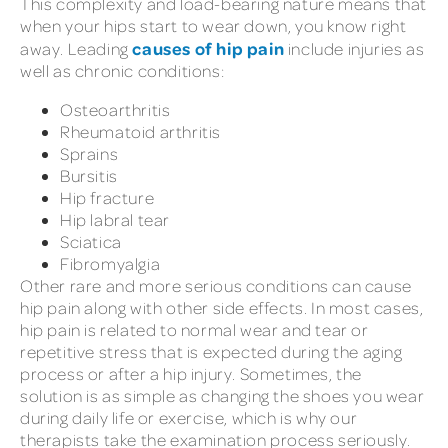
This complexity and load-bearing nature means that
when your hips start to wear down, you know right
causes of hip pain
away. Leading
include injuries as
well as chronic conditions:
Osteoarthritis
Rheumatoid arthritis
Sprains
Bursitis
Hip fracture
Hip labral tear
Sciatica
Fibromyalgia
Other rare and more serious conditions can cause
hip pain along with other side effects. In most cases,
hip pain is related to normal wear and tear or
repetitive stress that is expected during the aging
process or after a hip injury. Sometimes, the
solution is as simple as changing the shoes you wear
during daily life or exercise, which is why our
therapists take the examination process seriously.