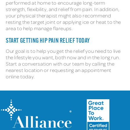
performed at home to encourage long-term
strength, flexibility, and relief from pain. In addition,
your physical therapist might also recommend
resting the target joint or applying ice or heat to the
area to help manage flareups.
START GETTING HIP PAIN RELIEF TODAY
Our goal is to help you get the relief you need to live
the lifestyle you want, both now and in the long run.
Start a conversation with our team by calling the
nearest location or requesting an appointment
online today.