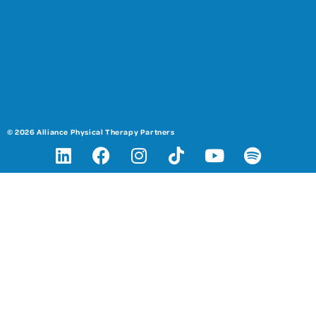
© 2026 Alliance Physical Therapy Partners