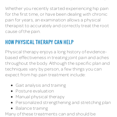
Whether you recently started experiencing hip pain
for the first time, or have been dealing with chronic
pain for years, an examination allows a physical
therapist to accurately and correctly treat the root
cause of the pain.
HOW PHYSICAL THERAPY CAN HELP
Physical therapy enjoys a long history of evidence-
based effectiveness in treating joint pain and aches
throughout the body. Although the specific plan and
techniques vary by person, a few things you can
expect from hip pain treatment include:
Gait analysis and training
Posture evaluation
Manual physical therapy
Personalized strengthening and stretching plan
Balance training
Many of these treatments can and should be