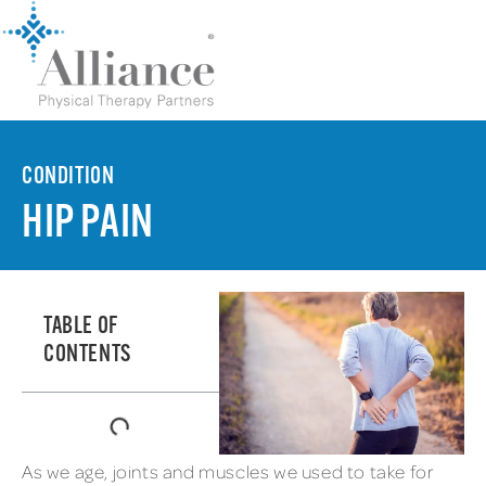
CONDITION
HIP PAIN
TABLE OF
CONTENTS
As we age, joints and muscles we used to take for