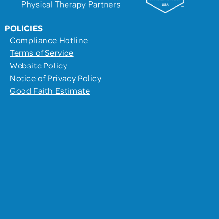
POLICIES
Compliance Hotline
Terms of Service
Website Policy
Notice of Privacy Policy
Good Faith Estimate