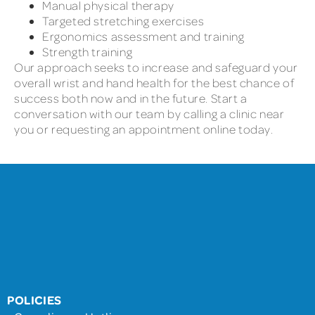
Manual physical therapy
Targeted stretching exercises
Ergonomics assessment and training
Strength training
Our approach seeks to increase and safeguard your
overall wrist and hand health for the best chance of
success both now and in the future. Start a
conversation with our team by calling a clinic near
you or requesting an appointment online today.
POLICIES