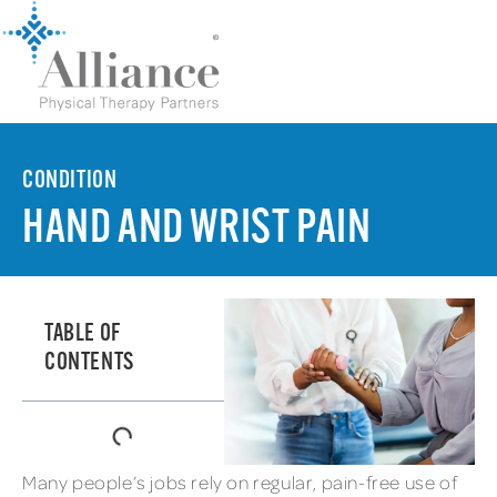
CONDITION
HAND AND WRIST PAIN
TABLE OF
CONTENTS
Many people’s jobs rely on regular, pain-free use of