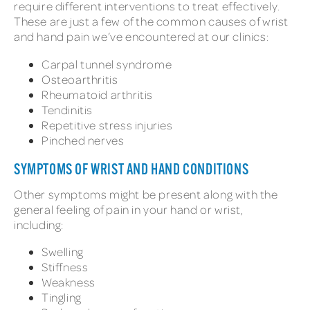
require different interventions to treat effectively.
These are just a few of the common causes of wrist
and hand pain we’ve encountered at our clinics:
Carpal tunnel syndrome
Osteoarthritis
Rheumatoid arthritis
Tendinitis
Repetitive stress injuries
Pinched nerves
SYMPTOMS OF WRIST AND HAND CONDITIONS
Other symptoms might be present along with the
general feeling of pain in your hand or wrist,
including:
Swelling
Stiffness
Weakness
Tingling