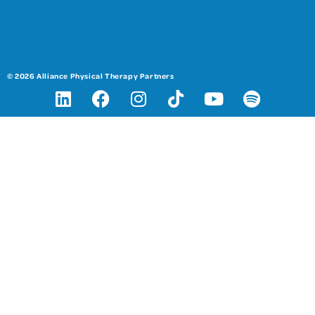
© 2026 Alliance Physical Therapy Partners