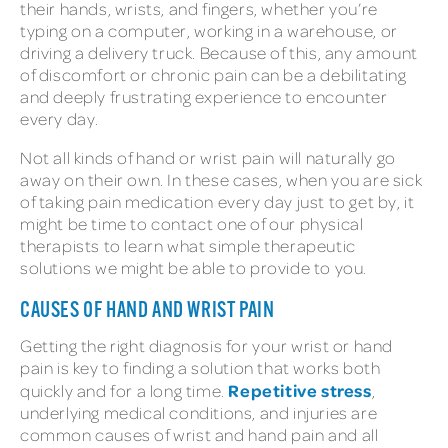
their hands, wrists, and fingers, whether you’re
typing on a computer, working in a warehouse, or
driving a delivery truck. Because of this, any amount
of discomfort or chronic pain can be a debilitating
and deeply frustrating experience to encounter
every day.
Not all kinds of hand or wrist pain will naturally go
away on their own. In these cases, when you are sick
of taking pain medication every day just to get by, it
might be time to contact one of our physical
therapists to learn what simple therapeutic
solutions we might be able to provide to you.
CAUSES OF HAND AND WRIST PAIN
Getting the right diagnosis for your wrist or hand
pain is key to finding a solution that works both
Repetitive stress
quickly and for a long time.
,
underlying medical conditions, and injuries are
common causes of wrist and hand pain and all