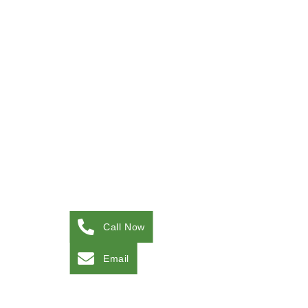
Call Now
Email