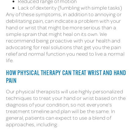
Reduced range of motion
Lack of dexterity (fumbling with simple tasks)
Any of these symptoms, in addition to annoying or
debilitating pain, can indicate a problem with your
hand or wrist that might be more serious than a
simple sprain that might heal on its own. We
recommend being proactive with your health and
advocating for real solutions that get you the pain
relief and normal function you need to live a normal
life.
HOW PHYSICAL THERAPY CAN TREAT WRIST AND HAND
PAIN
Our physical therapists will use highly personalized
techniques to treat your hand or wrist based on the
diagnosis of your condition, so not everyone’s
treatment timeline and plan will be the same. In
general, patients can expect to use a blend of
approaches, including: