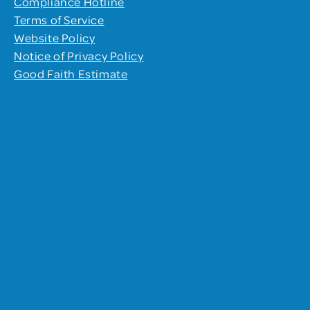
Compliance Hotline
Terms of Service
Website Policy
Notice of Privacy Policy
Good Faith Estimate