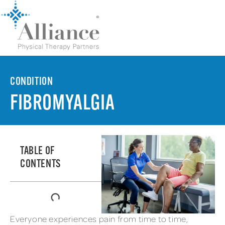
CONDITION
FIBROMYALGIA
TABLE OF
CONTENTS
Everyone experiences pain from time to time,