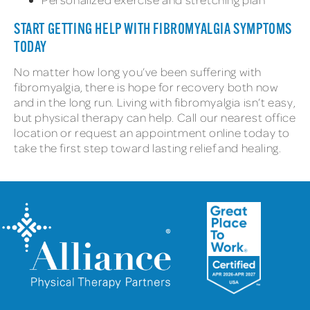
START GETTING HELP WITH FIBROMYALGIA SYMPTOMS
TODAY
No matter how long you’ve been suffering with
fibromyalgia, there is hope for recovery both now
and in the long run. Living with fibromyalgia isn’t easy,
but physical therapy can help. Call our nearest office
location or request an appointment online today to
take the first step toward lasting relief and healing.