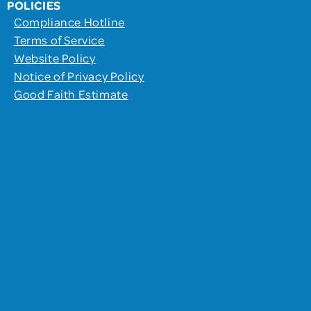
POLICIES
Compliance Hotline
Terms of Service
Website Policy
Notice of Privacy Policy
Good Faith Estimate