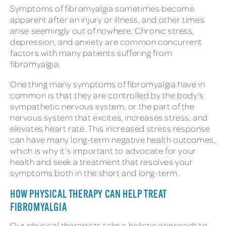
Symptoms of fibromyalgia sometimes become
apparent after an injury or illness, and other times
arise seemingly out of nowhere. Chronic stress,
depression, and anxiety are common concurrent
factors with many patients suffering from
fibromyalgia.
One thing many symptoms of fibromyalgia have in
common is that they are controlled by the body’s
sympathetic nervous system, or the part of the
nervous system that excites, increases stress, and
elevates heart rate. This increased stress response
can have many long-term negative health outcomes,
which is why it’s important to advocate for your
health and seek a treatment that resolves your
symptoms both in the short and long-term.
HOW PHYSICAL THERAPY CAN HELP TREAT
FIBROMYALGIA
Our physical therapists take a holistic approach to