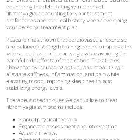
countering the debilitating symptoms of
fibromyalgia, accounting for your treatment
preferences and medical history when developing
your personal treatment plan.
Research has shown that cardiovascular exercise
and balanced strength training can help improve the
widespread pain of fibromyalgia while avoiding the
harmful side effects of medication. The studies
show that by increasing activity and mobility can
alleviate stiffness, inflammation, and pain while
elevating mood, improving sleep health, and
stabilizing energy levels.
Therapeutic techniques we can utilize to treat
fibromyalgia symptoms include:
Manual physical therapy
Ergonomic assessment and intervention
Aquatic therapy
Personalized exercise and stretching plan