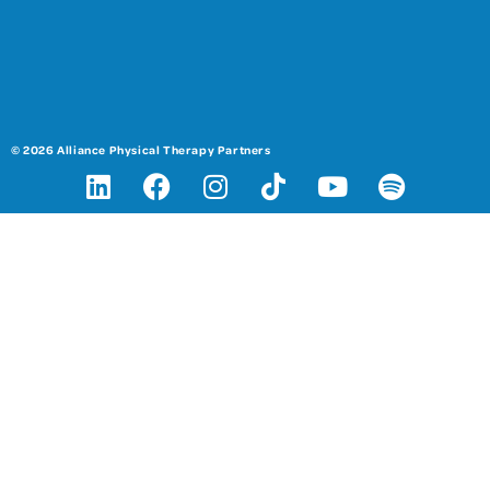
© 2026 Alliance Physical Therapy Partners