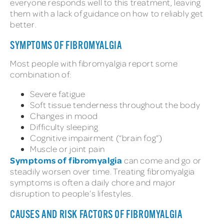
everyone responds well to this treatment, leaving
them with a lack of guidance on how to reliably get
better.
SYMPTOMS OF FIBROMYALGIA
Most people with fibromyalgia report some
combination of:
Severe fatigue
Soft tissue tenderness throughout the body
Changes in mood
Difficulty sleeping
Cognitive impairment (“brain fog”)
Muscle or joint pain
Symptoms of fibromyalgia
can come and go or
steadily worsen over time. Treating fibromyalgia
symptoms is often a daily chore and major
disruption to people’s lifestyles.
CAUSES AND RISK FACTORS OF FIBROMYALGIA