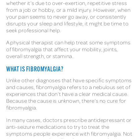
whether it’s due to over-exertion, repetitive stress
from a job or hobby, or a mild injury. However, when
your pain seems to never go away, or consistently
disrupts your sleep and lifestyle, it might be time to
seek professional help.
A physical therapist can help treat some symptoms
of fibromyalgia that affect your mobility, joints,
overall strength, or stamina.
WHAT IS FIBROMYALGIA?
Unlike other diagnoses that have specific symptoms
and causes, fibromyalgia refers to a nebulous set of
experiences that don’t have a clear medical cause.
Because the cause is unknown, there’s no cure for
fibromyalgia.
In many cases, doctors prescribe antidepressant or
anti-seizure medications to try to treat the
symptoms people experience with fibromyalgia. Not