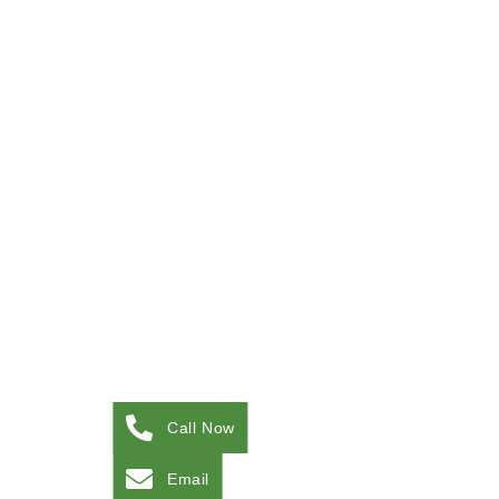
Call Now
Email