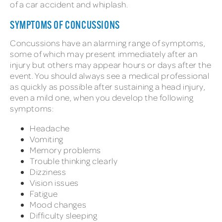
of a car accident and whiplash.
SYMPTOMS OF CONCUSSIONS
Concussions have an alarming range of symptoms,
some of which may present immediately after an
injury but others may appear hours or days after the
event. You should always see a medical professional
as quickly as possible after sustaining a head injury,
even a mild one, when you develop the following
symptoms:
Headache
Vomiting
Memory problems
Trouble thinking clearly
Dizziness
Vision issues
Fatigue
Mood changes
Difficulty sleeping