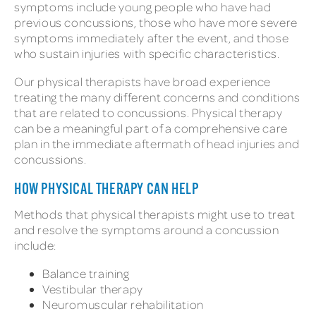
symptoms include young people who have had
previous concussions, those who have more severe
symptoms immediately after the event, and those
who sustain injuries with specific characteristics.
Our physical therapists have broad experience
treating the many different concerns and conditions
that are related to concussions. Physical therapy
can be a meaningful part of a comprehensive care
plan in the immediate aftermath of head injuries and
concussions.
HOW PHYSICAL THERAPY CAN HELP
Methods that physical therapists might use to treat
and resolve the symptoms around a concussion
include:
Balance training
Vestibular therapy
Neuromuscular rehabilitation