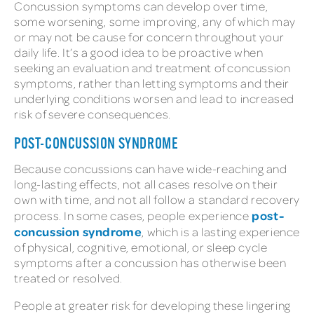
Concussion symptoms can develop over time,
some worsening, some improving, any of which may
or may not be cause for concern throughout your
daily life. It’s a good idea to be proactive when
seeking an evaluation and treatment of concussion
symptoms, rather than letting symptoms and their
underlying conditions worsen and lead to increased
risk of severe consequences.
POST-CONCUSSION SYNDROME
Because concussions can have wide-reaching and
long-lasting effects, not all cases resolve on their
own with time, and not all follow a standard recovery
post-
process. In some cases, people experience
concussion syndrome
, which is a lasting experience
of physical, cognitive, emotional, or sleep cycle
symptoms after a concussion has otherwise been
treated or resolved.
People at greater risk for developing these lingering