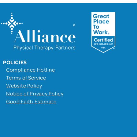
POLICIES
Compliance Hotline
Terms of Service
Website Policy
Notice of Privacy Policy
Good Faith Estimate