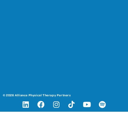
© 2026 Alliance Physical Therapy Partners