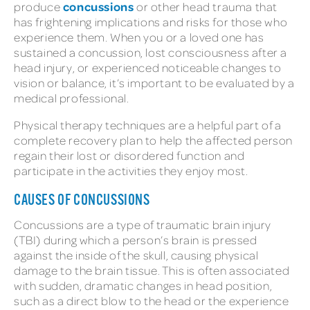
concussions
produce
or other head trauma that
has frightening implications and risks for those who
experience them. When you or a loved one has
sustained a concussion, lost consciousness after a
head injury, or experienced noticeable changes to
vision or balance, it’s important to be evaluated by a
medical professional.
Physical therapy techniques are a helpful part of a
complete recovery plan to help the affected person
regain their lost or disordered function and
participate in the activities they enjoy most.
CAUSES OF CONCUSSIONS
Concussions are a type of traumatic brain injury
(TBI) during which a person’s brain is pressed
against the inside of the skull, causing physical
damage to the brain tissue. This is often associated
with sudden, dramatic changes in head position,
such as a direct blow to the head or the experience