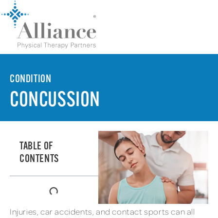
CONDITION
CONCUSSION
TABLE OF
CONTENTS
Injuries, car accidents, and contact sports can all