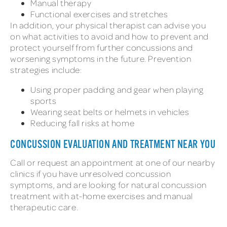
Manual therapy
Functional exercises and stretches
In addition, your physical therapist can advise you
on what activities to avoid and how to prevent and
protect yourself from further concussions and
worsening symptoms in the future. Prevention
strategies include:
Using proper padding and gear when playing
sports
Wearing seat belts or helmets in vehicles
Reducing fall risks at home
CONCUSSION EVALUATION AND TREATMENT NEAR YOU
Call or request an appointment at one of our nearby
clinics if you have unresolved concussion
symptoms, and are looking for natural concussion
treatment with at-home exercises and manual
therapeutic care.