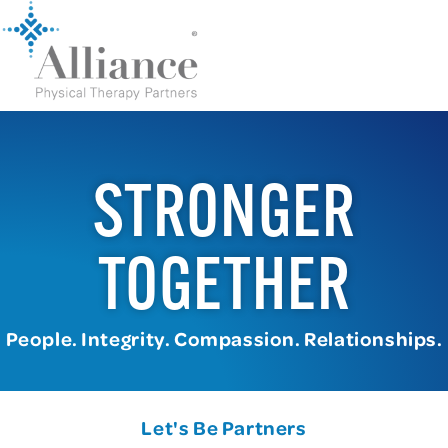
STRONGER
TOGETHER
People. Integrity. Compassion. Relationships.
Let's Be Partners