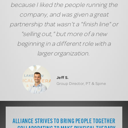
because I liked the people running the
company, and was given a great
partnership that wasn't a "finish line" or
"selling out," but more of a new
beginning in a different role with a
larger organization.
Jeff S.
Group Director, PT & Spine
ALLIANCE STRIVES TO BRING PEOPLE TOGETHER