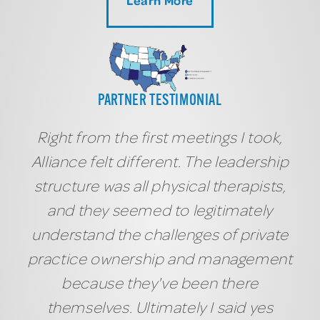
PARTNER TESTIMONIAL
Right from the first meetings I took,
Alliance felt different. The leadership
structure was all physical therapists,
and they seemed to legitimately
understand the challenges of private
practice ownership and management
because they've been there
themselves. Ultimately I said yes