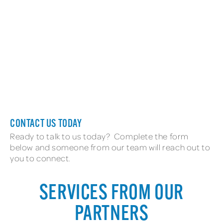
New Employee
CONTACT US TODAY
Ready to talk to us today? Complete the form
below and someone from our team will reach out to
you to connect.
SERVICES FROM OUR
PARTNERS