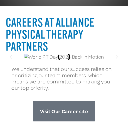
CAREERS AT ALLIANCE
PHYSICAL THERAPY
PARTNERS
We understand that our success relies on
prioritizing our team members, which
means we are committed to making you
our top priority.
Visit Our Career site