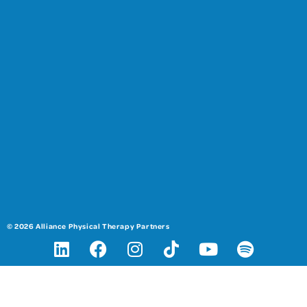
© 2026 Alliance Physical Therapy Partners