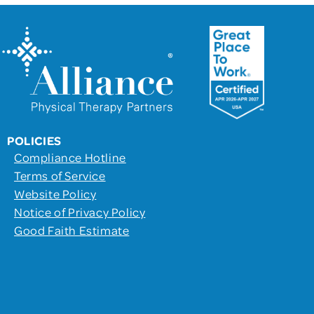
POLICIES
Compliance Hotline
Terms of Service
Website Policy
Notice of Privacy Policy
Good Faith Estimate