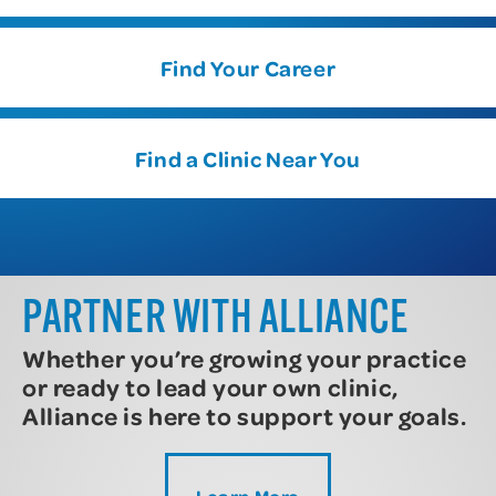
Find Your Career
Find a Clinic Near You
PARTNER WITH ALLIANCE
Whether you’re growing your practice
or ready to lead your own clinic,
Alliance is here to support your goals.
Learn More