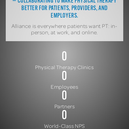
— COLLABORATING TO MAKE PHYSICAL THERAPY
BETTER FOR PATIENTS, PROVIDERS, AND
EMPLOYERS.
Alliance is everywhere patients want PT: in-
person, at work, and online.
0
Physical Therapy Clinics
0
Employees
0
Partners
0
World-Class NPS