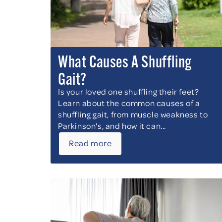
What Causes A Shuffling
Gait?
Is your loved one shuffling their feet?
Learn about the common causes of a
shuffling gait, from muscle weakness to
Parkinson's, and how it can...
Read more