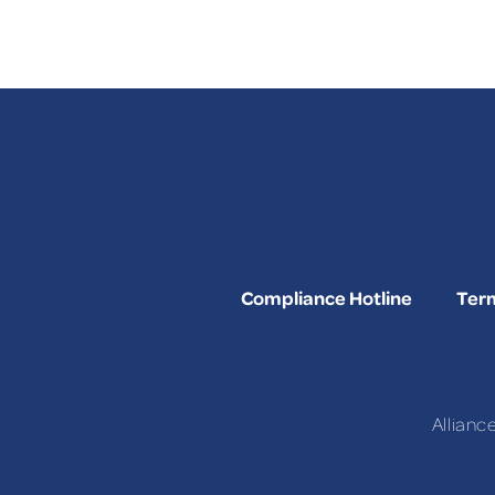
Compliance Hotline
Term
Allianc