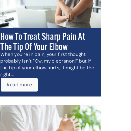
How To Treat Sharp Pain At
The Tip Of Your Elbow
When you’re in pain, your first thought
probably isn’t “Ow, my olecranon!” but if
the tip of your elbow hurts, it might be the
right...
Read more