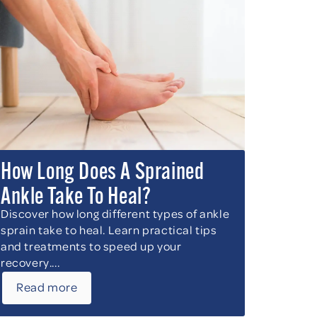
How Long Does A Sprained
Ankle Take To Heal?
Discover how long different types of ankle
sprain take to heal. Learn practical tips
and treatments to speed up your
recovery....
Read more