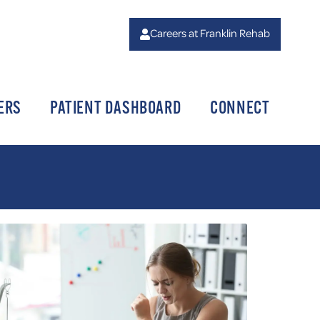
Careers at Franklin Rehab
ERS
PATIENT DASHBOARD
CONNECT