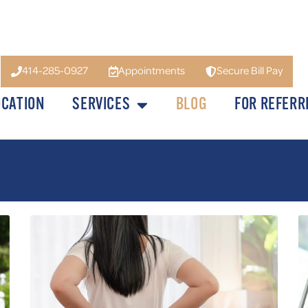
414-285-0927
Appointments
Secure Bill Pay
OCATION
SERVICES
BLOG
FOR REFERR