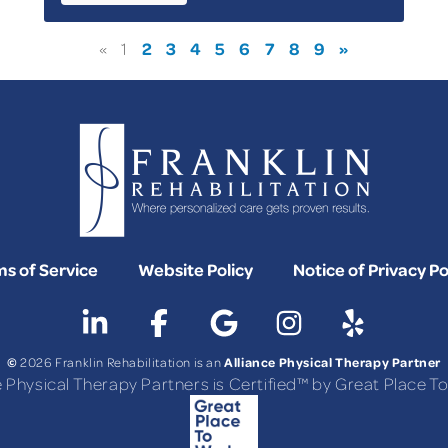
2
3
4
5
6
7
8
9
»
«
1
s of Service
Website Policy
Notice of Privacy Po
©
Alliance Physical Therapy Partner
2026 Franklin Rehabilitation is an
e Physical Therapy Partners is Certified™ by Great Place 