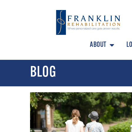
ABOUT
L
BLOG