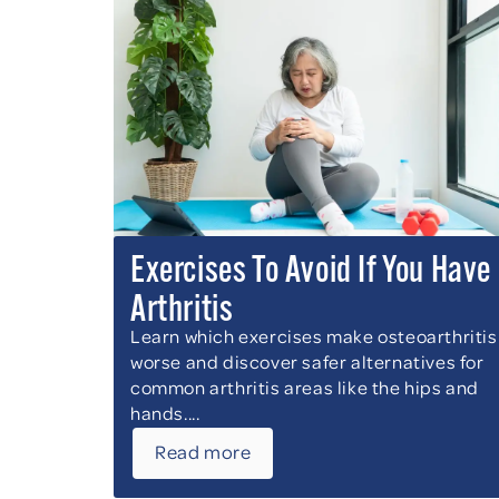
Exercises To Avoid If You Have
Arthritis
Learn which exercises make osteoarthritis
worse and discover safer alternatives for
common arthritis areas like the hips and
hands....
Read more