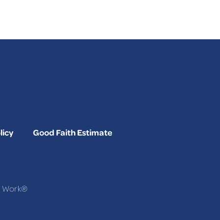
licy
Good Faith Estimate
To Work®