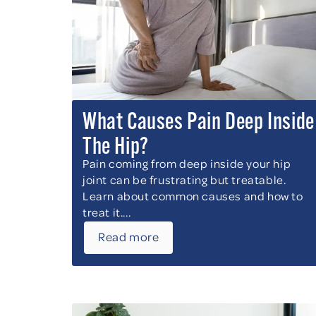
What Causes Pain Deep Inside
The Hip?
Pain coming from deep inside your hip
joint can be frustrating but treatable.
Learn about common causes and how to
treat it....
Read more