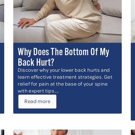
Why Does The Bottom Of My
Back Hurt?
Discover why your lower back hurts and
learn effective treatment strategies. Get
relief for pain at the base of your spine
with expert tips....
Read more