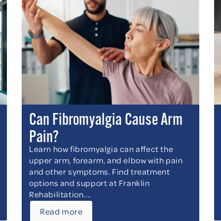
Can Fibromyalgia Cause Arm
Pain?
Learn how fibromyalgia can affect the
upper arm, forearm, and elbow with pain
and other symptoms. Find treatment
options and support at Franklin
Rehabilitation....
Read more