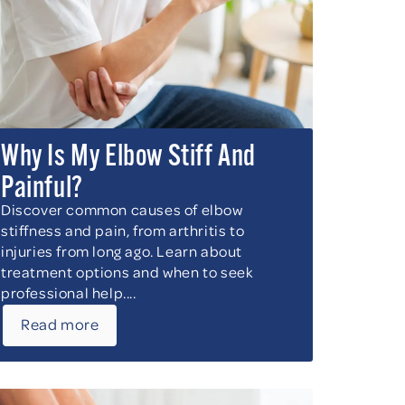
Why Is My Elbow Stiff And
Painful?
Discover common causes of elbow
stiffness and pain, from arthritis to
injuries from long ago. Learn about
treatment options and when to seek
professional help....
Read more