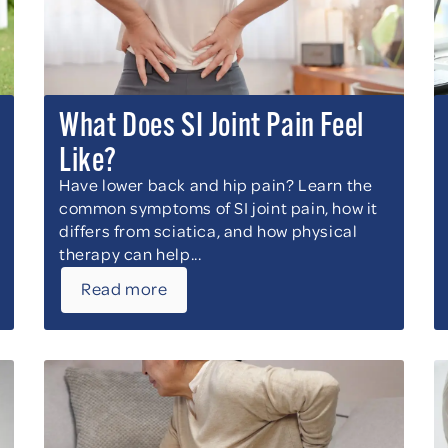
What Does SI Joint Pain Feel
Like?
Have lower back and hip pain? Learn the
common symptoms of SI joint pain, how it
differs from sciatica, and how physical
therapy can help...
Read more