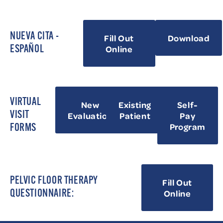
NUEVA CITA -
Fill Out
Download
Online
ESPAÑOL
VIRTUAL
New
Existing
Self-
VISIT
Evaluation
Patient
Pay
Program
FORMS
PELVIC FLOOR THERAPY
Fill Out
Online
QUESTIONNAIRE: