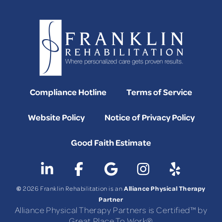
Compliance Hotline
Terms of Service
Website Policy
Notice of Privacy Policy
Good Faith Estimate
©
Alliance Physical Therapy
2026 Franklin Rehabilitation is an
Partner
Alliance Physical Therapy Partners is Certified™ by
Great Place To Work®