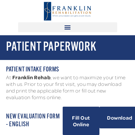
PATIENT PAPERWORK
PATIENT INTAKE FORMS
Franklin Rehab
At
, we want to maximize your time
with us. Prior to your first visit, you may download
and print the applicable form or fill out new
evaluation forms online.
NEW EVALUATION FORM
Fill Out
Download
Online
- ENGLISH