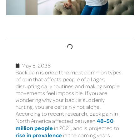
TABLE OF CONTENTS
May 5, 2026
Back pain is one of the most common types
of pain that affects people of all ages,
disrupting daily routines and making simple
movements feel impossible. If you are
wondering why your back is suddenly
hurting, you are certainly not alone.
According to recent research, back pain in
48-50
North America affected between
million people
in 2021, and is projected to
rise in prevalence
in the coming years.