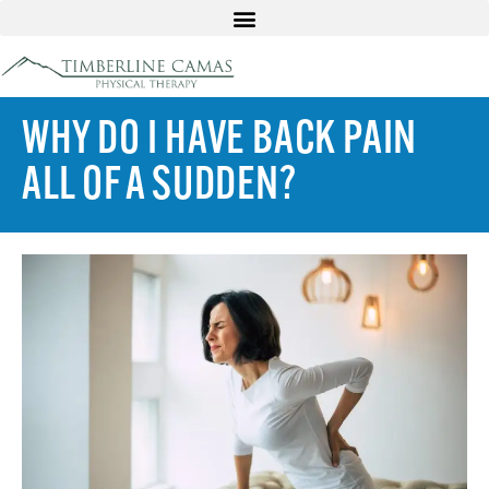
WHY DO I HAVE BACK PAIN
ALL OF A SUDDEN?