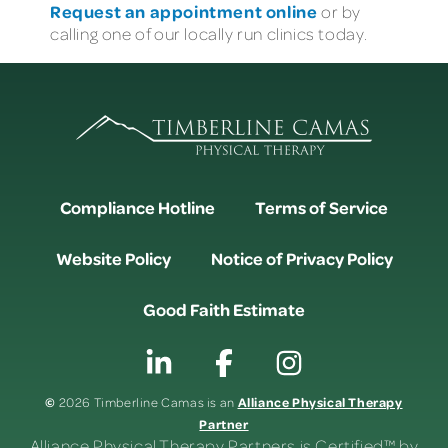
Request an appointment online
or by
calling one of our locally run clinics today.
Compliance Hotline
Terms of Service
Website Policy
Notice of Privacy Policy
Good Faith Estimate
©
Alliance Physical Therapy
2026 Timberline Camas is an
Partner
Alliance Physical Therapy Partners is Certified™ by