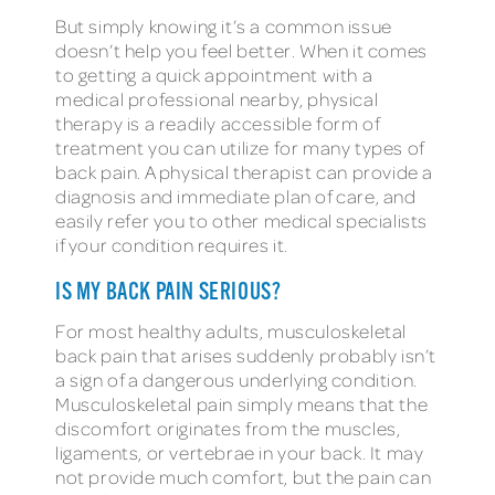
But simply knowing it’s a common issue
doesn’t help you feel better. When it comes
to getting a quick appointment with a
medical professional nearby, physical
therapy is a readily accessible form of
treatment you can utilize for many types of
back pain. A physical therapist can provide a
diagnosis and immediate plan of care, and
easily refer you to other medical specialists
if your condition requires it.
IS MY BACK PAIN SERIOUS?
For most healthy adults, musculoskeletal
back pain that arises suddenly probably isn’t
a sign of a dangerous underlying condition.
Musculoskeletal pain simply means that the
discomfort originates from the muscles,
ligaments, or vertebrae in your back. It may
not provide much comfort, but the pain can