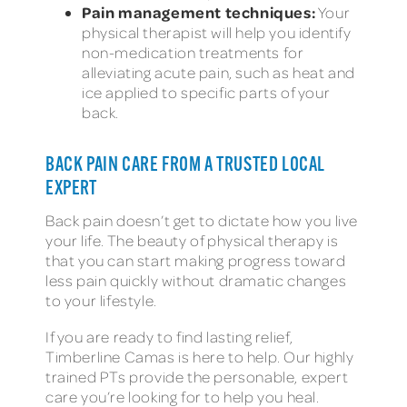
Pain management techniques:
Your
physical therapist will help you identify
non-medication treatments for
alleviating acute pain, such as heat and
ice applied to specific parts of your
back.
BACK PAIN CARE FROM A TRUSTED LOCAL
EXPERT
Back pain doesn’t get to dictate how you live
your life. The beauty of physical therapy is
that you can start making progress toward
less pain quickly without dramatic changes
to your lifestyle.
If you are ready to find lasting relief,
Timberline Camas is here to help. Our highly
trained PTs provide the personable, expert
care you’re looking for to help you heal.