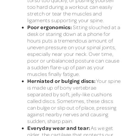
torso too quickly, or pushing yourself
too hard during a workout can easily
stretch or tear the muscles and
ligaments supporting your spine.
Poor ergonomics:
Sitting slouched at a
desk or staring down at a phone for
hours puts a tremendous amount of
uneven pressure on your spinal joints,
especially near your neck. Over time,
poor or unbalanced posture can cause
a sudden flare-up of pain as your
muscles finally fatigue.
Herniated or bulging discs:
Your spine
is made up of bony vertebrae
separated by soft, jelly-like cushions
called discs. Sometimes, these discs
can bulge or slip out of place, pressing
against nearby nerves and causing
sudden, sharp pain.
Everyday wear and tear:
As we get
older, the cartilage that protects our