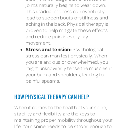
joints naturally begins to wear down.
This gradual process can eventually
lead to sudden bouts of stiffness and
aching in the back. Physical therapy is
proven to help mitigate these effects
and reduce pain in everyday
movement.
Stress and tension:
Psychological
stress can manifest physically. When
you are anxious or overwhelmed, you
might unknowingly tense the muscles in
your back and shoulders, leading to
painful spasms.
HOW PHYSICAL THERAPY CAN HELP
When it comes to the health of your spine,
stability and flexibility are the keys to
maintaining proper mobility throughout your
life. Your spine needs to be strong enough to