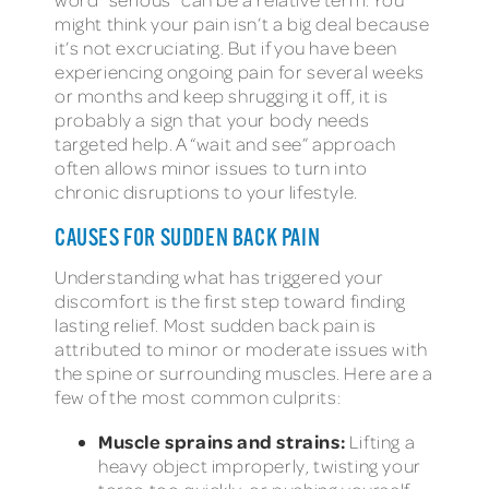
might think your pain isn’t a big deal because
it’s not excruciating. But if you have been
experiencing ongoing pain for several weeks
or months and keep shrugging it off, it is
probably a sign that your body needs
targeted help. A “wait and see” approach
often allows minor issues to turn into
chronic disruptions to your lifestyle.
CAUSES FOR SUDDEN BACK PAIN
Understanding what has triggered your
discomfort is the first step toward finding
lasting relief. Most sudden back pain is
attributed to minor or moderate issues with
the spine or surrounding muscles. Here are a
few of the most common culprits:
Muscle sprains and strains:
Lifting a
heavy object improperly, twisting your