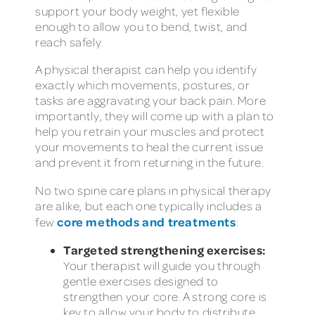
support your body weight, yet flexible
enough to allow you to bend, twist, and
reach safely.
A physical therapist can help you identify
exactly which movements, postures, or
tasks are aggravating your back pain. More
importantly, they will come up with a plan to
help you retrain your muscles and protect
your movements to heal the current issue
and prevent it from returning in the future.
No two spine care plans in physical therapy
are alike, but each one typically includes a
core methods and treatments
few
:
Targeted strengthening exercises:
Your therapist will guide you through
gentle exercises designed to
strengthen your core. A strong core is
key to allow your body to distribute