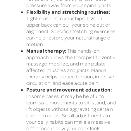
pressure away from your spinal joints.
Flexibility and stretching routines:
Tight muscles in your hips, legs, or
upper back can pull your spine out of
alignment. Specific stretching exercises
can help restore your natural range of
motion.
Manual therapy:
This hands-on
approach allows the therapist to gently
massage, mobilize, and manipulate
affected muscles and joints. Manual
therapy helps reduce tension, improve
circulation, and ease acute pain.
Posture and movement education:
In some cases, it may be helpful to
learn safe movements to sit, stand, and
lift objects without aggravating certain
problem areas. Small adjustments to
your daily habits can make a massive
difference in how your back feels.