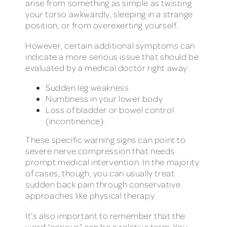
arise from something as simple as twisting
your torso awkwardly, sleeping in a strange
position, or from overexerting yourself.
However, certain additional symptoms can
indicate a more serious issue that should be
evaluated by a medical doctor right away:
Sudden leg weakness
Numbness in your lower body
Loss of bladder or bowel control
(incontinence).
These specific warning signs can point to
severe nerve compression that needs
prompt medical intervention. In the majority
of cases, though, you can usually treat
sudden back pain through conservative
approaches like physical therapy.
It’s also important to remember that the
word “serious” can be a relative term. You