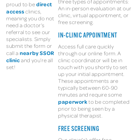
three types of appointments:
direct
proud to be
An in-person evaluation at our
access
clinics,
clinic, virtual appointment, or
meaning you do not
free screening.
need a doctor’s
referral to see our
IN-CLINIC APPOINTMENT
specialists. Simply
submit the form or
Access full care quickly
nearby SSOR
call a
through our online form. A
clinic
and you’re all
clinic coordinator will be in
set!
touch with you shortly to set
up your initial appointment.
These appointments are
typically between 60-90
minutes and require some
paperwork
to be completed
prior to being seen by a
physical therapist.
FREE SCREENING
Our clinic(s) offer free