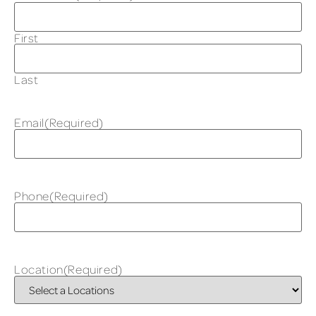
First
Last
Email
(Required)
Phone
(Required)
Location
(Required)