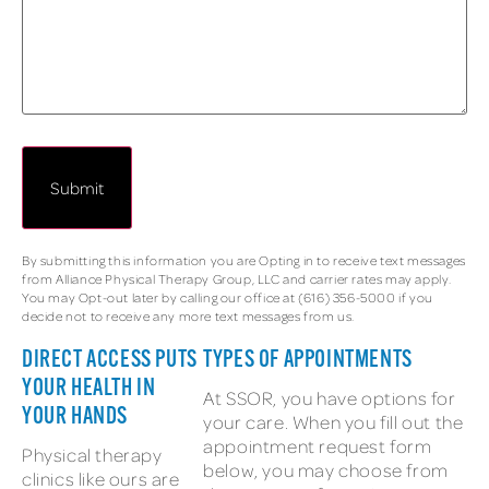
By submitting this information you are Opting in to receive text messages
from Alliance Physical Therapy Group, LLC and carrier rates may apply.
You may Opt-out later by calling our office at (616) 356-5000 if you
decide not to receive any more text messages from us.
DIRECT ACCESS PUTS
TYPES OF APPOINTMENTS
YOUR HEALTH IN
At SSOR, you have options for
YOUR HANDS
your care. When you fill out the
appointment request form
Physical therapy
below, you may choose from
clinics like ours are