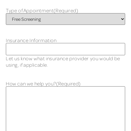
Type of Appointment
(Required)
Insurance Information
Let us know what insurance provider you would be
using, if applicable.
How can we help you?
(Required)