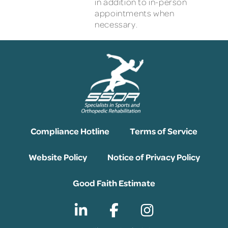
in addition to in-person
appointments when
necessary.
Compliance Hotline
Terms of Service
Website Policy
Notice of Privacy Policy
Good Faith Estimate