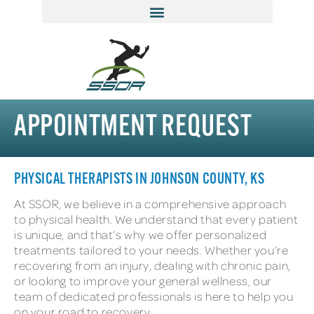
APPOINTMENT REQUEST
PHYSICAL THERAPISTS IN JOHNSON COUNTY, KS
At SSOR, we believe in a comprehensive approach
to physical health. We understand that every patient
is unique, and that’s why we offer personalized
treatments tailored to your needs. Whether you’re
recovering from an injury, dealing with chronic pain,
or looking to improve your general wellness, our
team of dedicated professionals is here to help you
on your road to recovery.