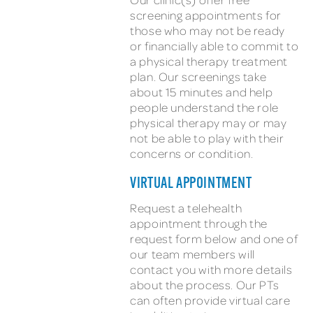
screening appointments for
those who may not be ready
or financially able to commit to
a physical therapy treatment
plan. Our screenings take
about 15 minutes and help
people understand the role
physical therapy may or may
not be able to play with their
concerns or condition.
VIRTUAL APPOINTMENT
Request a telehealth
appointment through the
request form below and one of
our team members will
contact you with more details
about the process. Our PTs
can often provide virtual care