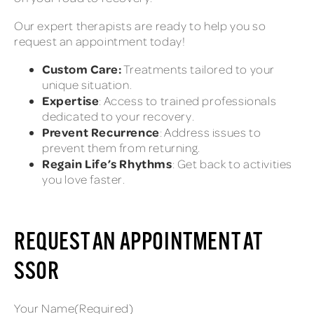
Our expert therapists are ready to help you so
request an appointment today!
Custom Care:
Treatments tailored to your
unique situation.
Expertise
: Access to trained professionals
dedicated to your recovery.
Prevent Recurrence
: Address issues to
prevent them from returning.
Regain Life’s Rhythms
: Get back to activities
you love faster.
REQUEST AN APPOINTMENT AT
SSOR
Your Name
(Required)