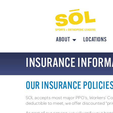
ABOUT
LOCATIONS
INSURANCE INFORM
OUR INSURANCE POLICIE
SOL accepts most major PPO’s, Workers’ Comp
deductible to meet, we offer discounted “pri
As part of our service, we will verify your be