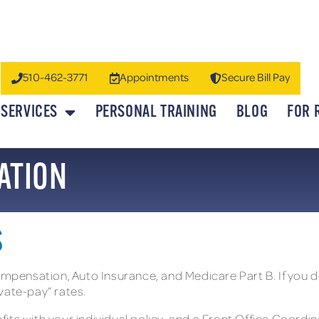
510-462-3771
Appointments
Secure Bill Pay
SERVICES
PERSONAL TRAINING
BLOG
FOR 
ATION
S
ensation, Auto Insurance, and Medicare Part B. If you do
vate-pay” rates.
nefits with your individual policy, and a Front Office Coord