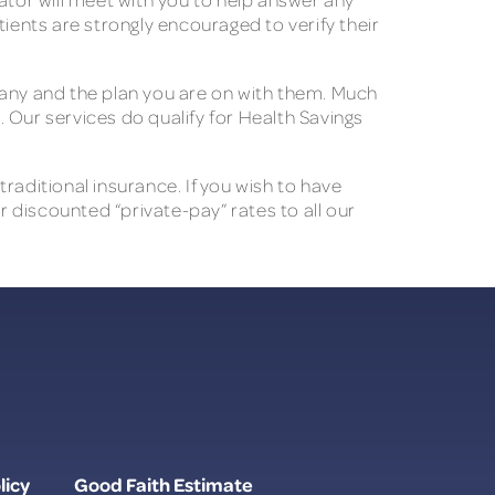
ients are strongly encouraged to verify their
pany and the plan you are on with them. Much
. Our services do qualify for Health Savings
raditional insurance. If you wish to have
r discounted “private-pay” rates to all our
licy
Good Faith Estimate