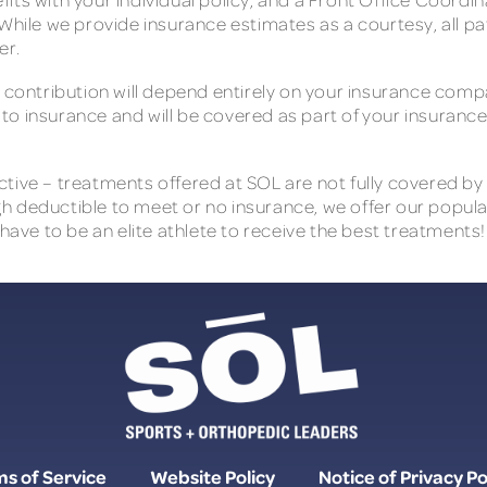
While we provide insurance estimates as a courtesy, all pat
er.
r contribution will depend entirely on your insurance com
e to insurance and will be covered as part of your insurance
ive – treatments offered at SOL are not fully covered by t
high deductible to meet or no insurance, we offer our popula
 have to be an elite athlete to receive the best treatments!
s of Service
Website Policy
Notice of Privacy Po