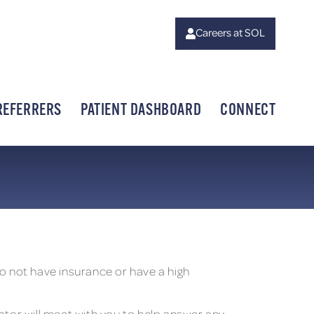
Careers at SOL
REFERRERS
PATIENT DASHBOARD
CONNECT
 not have insurance or have a high
inator will meet with you to help answer any