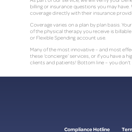
billing or insurance questions you may have. 
coverage directly with their insurance provid
Coverage varies on a plan by plan basis. You
of the physical therapy you receive is billabl
or Flexible Spending account use.
Many of the most innovative – and most effect
these ‘concierge’ services, or if you have a 
clients and patients! Bottom line – you don’t
Compliance Hotline
Term