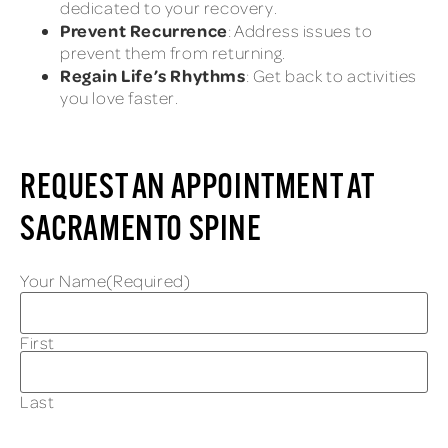
dedicated to your recovery.
Prevent Recurrence
: Address issues to
prevent them from returning.
Regain Life’s Rhythms
: Get back to activities
you love faster.
REQUEST AN APPOINTMENT AT
SACRAMENTO SPINE
Your Name
(Required)
First
Last