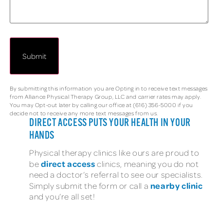
By submitting this information you are Opting in to receive text messages
from Alliance Physical Therapy Group, LLC and carrier rates may apply.
You may Opt-out later by calling our office at (616) 356-5000 if you
decide not to receive any more text messages from us.
DIRECT ACCESS PUTS YOUR HEALTH IN YOUR
HANDS
Physical therapy clinics like ours are proud to
direct access
be
clinics, meaning you do not
need a doctor’s referral to see our specialists.
nearby clinic
Simply submit the form or call a
and you’re all set!