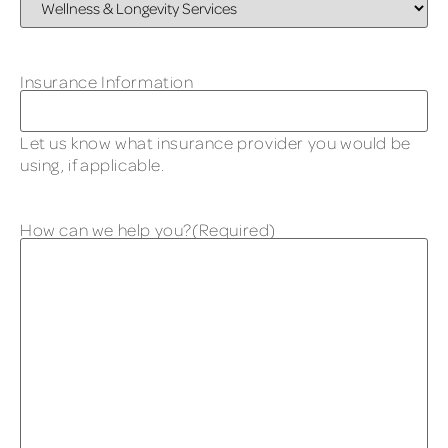
Insurance Information
Let us know what insurance provider you would be
using, if applicable.
How can we help you?
(Required)