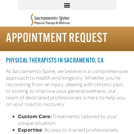
APPOINTMENT REQUEST
PHYSICAL THERAPISTS IN SACRAMENTO, CA
At Sacramento Spine, we believe in a comprehensive
approach to health and longevity. Whether you’re
recovering from an injury, dealing with chronic pain,
or looking to improve your general wellness, our
team of dedicated professionals is here to help you
on your road to recovery.
Custom Care:
Treatments tailored to your
unique situation.
Expertise
: Access to trained professionals