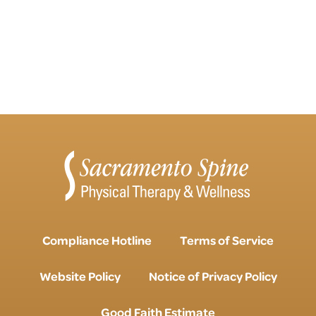
Compliance Hotline
Terms of Service
Website Policy
Notice of Privacy Policy
Good Faith Estimate