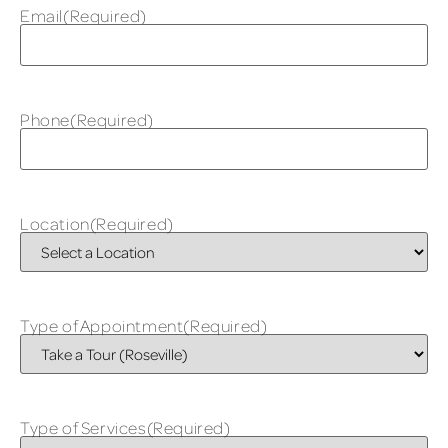
Email
(Required)
Phone
(Required)
Location
(Required)
Type of Appointment
(Required)
Type of Services
(Required)