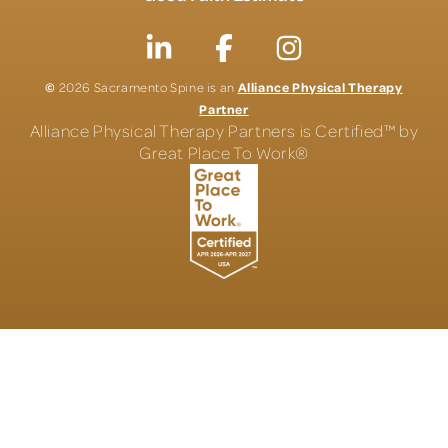
©
Alliance Physical Therapy
2026 Sacramento Spine is an
Partner
Alliance Physical Therapy Partners is Certified™ by
Great Place To Work®