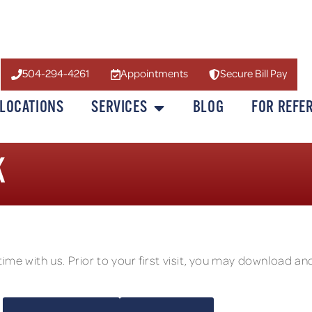
504-294-4261
Appointments
Secure Bill Pay
LOCATIONS
SERVICES
BLOG
FOR REFE
K
e with us. Prior to your first visit, you may download and 