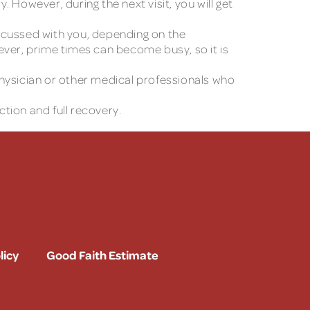
 However, during the next visit, you will get
discussed with you, depending on the
er, prime times can become busy, so it is
 physician or other medical professionals who
ction and full recovery.
licy
Good Faith Estimate