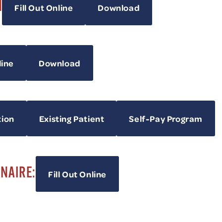
H
Fill Out Online
Download
line
Download
tion
Existing Patient
Self-Pay Program
NNAIRE:
Fill Out Online