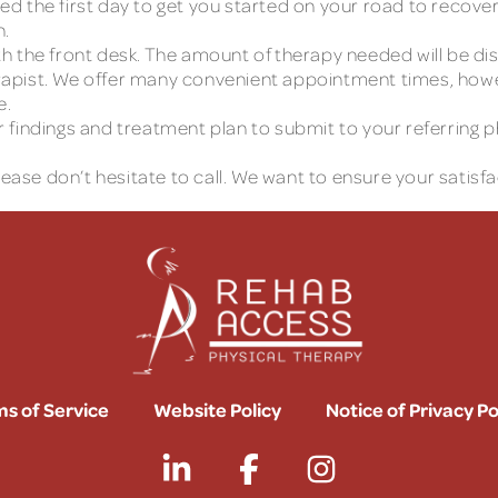
the first day to get you started on your road to recovery.
n.
with the front desk. The amount of therapy needed will be 
apist. We offer many convenient appointment times, howev
e.
eir findings and treatment plan to submit to your referring
lease don’t hesitate to call. We want to ensure your satisfa
s of Service
Website Policy
Notice of Privacy Po