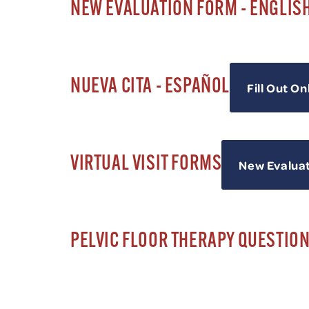
NEW EVALUATION FORM - ENGLIS
NUEVA CITA - ESPAÑOL
Fill Out On
VIRTUAL VISIT FORMS
New Evalua
PELVIC FLOOR THERAPY QUESTIO