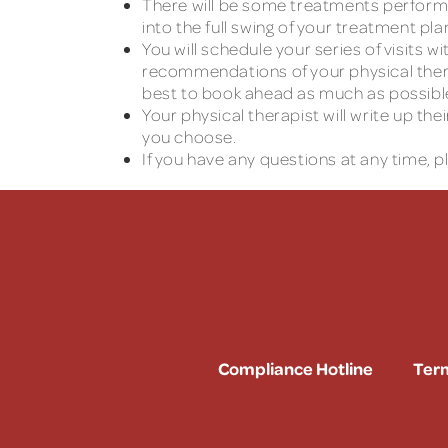
There will be some treatments performed 
into the full swing of your treatment pla
You will schedule your series of visits 
recommendations of your physical ther
best to book ahead as much as possibl
Your physical therapist will write up th
you choose.
If you have any questions at any time, p
Compliance Hotline
Term