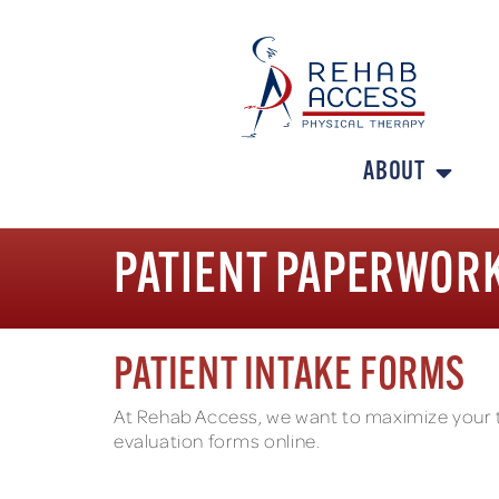
ABOUT
PATIENT PAPERWOR
PATIENT INTAKE FORMS
At Rehab Access, we want to maximize your tim
evaluation forms online.