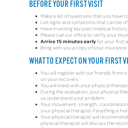
BEFORE YOUR FIRST VISIT
Make a list of questions that you have to 
List signs and symptoms that can be of
Have in writing key past medical histor
Please call our office to verify your ins
Arrive 15 minutes early
for your first
Bring with you a copy of your insurance
WHAT TO EXPECT ON YOUR FIRST V
You will register with our friendly fron
on your recovery.
You will meet with your physical therapist
During the evaluation, your physical th
us understand your problem.
Your movement, strength, coordination,
your physical therapist if anything is h
Your physical therapist will recommend
physical therapist will discuss the re