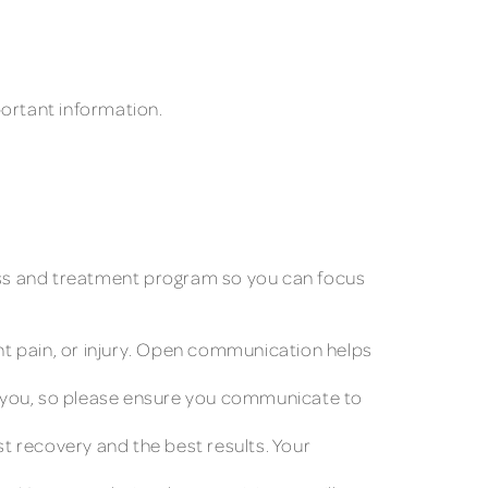
portant information.
rocess and treatment program so you can focus
ent pain, or injury. Open communication helps
p you, so please ensure you communicate to
t recovery and the best results. Your