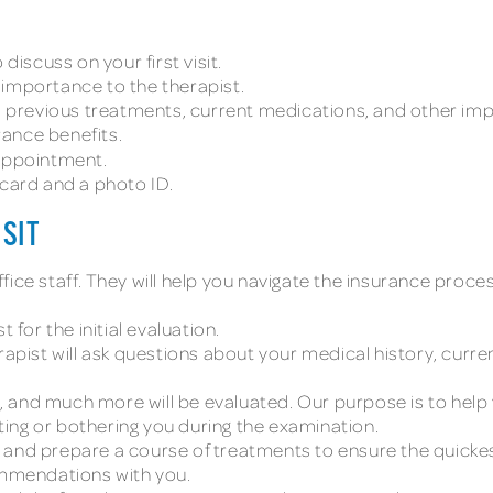
discuss on your first visit.
 importance to the therapist.
y, previous treatments, current medications, and other im
urance benefits.
 appointment.
 card and a photo ID.
ISIT
t office staff. They will help you navigate the insurance p
 for the initial evaluation.
erapist will ask questions about your medical history, curr
 and much more will be evaluated. Our purpose is to hel
urting or bothering you during the examination.
 and prepare a course of treatments to ensure the quickes
commendations with you.