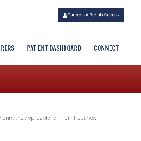
Careers at Rehab Access
RRERS
PATIENT DASHBOARD
CONNECT
print the applicable form or fill out new