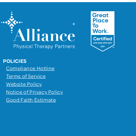
POLICIES
Compliance Hotline
Terms of Service
Website Policy
Notice of Privacy Policy
Good Faith Estimate