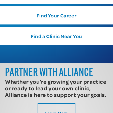
Find Your Career
Find a Clinic Near You
PARTNER WITH ALLIANCE
Whether you’re growing your practice
or ready to lead your own clinic,
Alliance is here to support your goals.
Learn More