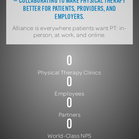
— COLLABORATING TO MAKE PHYSICAL THERAPY
BETTER FOR PATIENTS, PROVIDERS, AND
EMPLOYERS.
Alliance is everywhere patients want PT: in-
person, at work, and online.
0
Physical Therapy Clinics
0
Employees
0
Partners
0
World-Class NPS