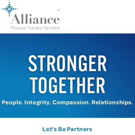
STRONGER
TOGETHER
People. Integrity. Compassion. Relationships.
Let's Be Partners