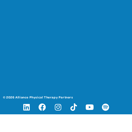
© 2026 Alliance Physical Therapy Partners