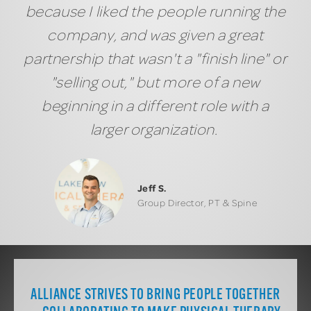
because I liked the people running the
company, and was given a great
partnership that wasn't a "finish line" or
"selling out," but more of a new
beginning in a different role with a
larger organization.
Jeff S.
Group Director, PT & Spine
ALLIANCE STRIVES TO BRING PEOPLE TOGETHER