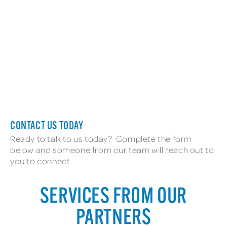
New Employee
CONTACT US TODAY
Ready to talk to us today? Complete the form
below and someone from our team will reach out to
you to connect.
SERVICES FROM OUR
PARTNERS