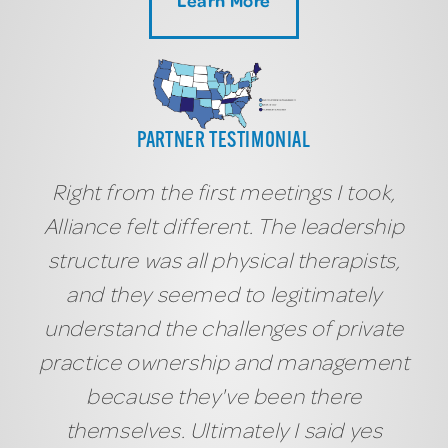
PARTNER TESTIMONIAL
Right from the first meetings I took,
Alliance felt different. The leadership
structure was all physical therapists,
and they seemed to legitimately
understand the challenges of private
practice ownership and management
because they've been there
themselves. Ultimately I said yes