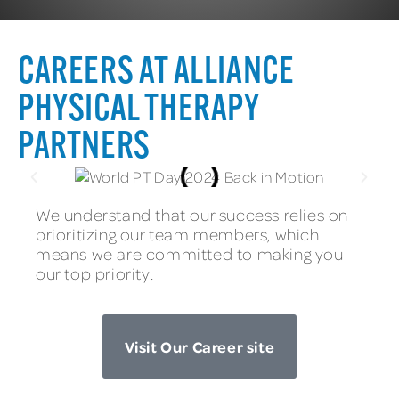
CAREERS AT ALLIANCE
PHYSICAL THERAPY
PARTNERS
We understand that our success relies on
prioritizing our team members, which
means we are committed to making you
our top priority.
Visit Our Career site